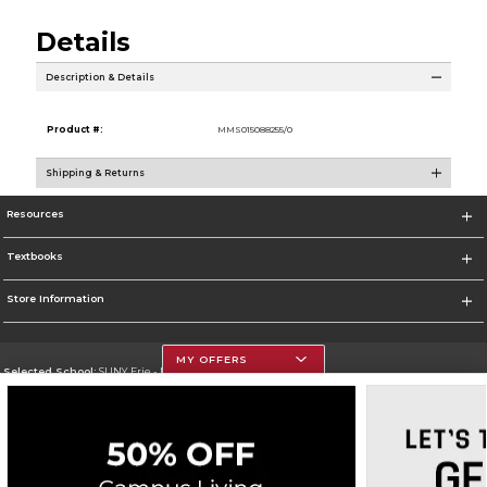
Details
Description & Details
Product #:
MMS015088255/0
Shipping & Returns
Resources
Textbooks
Store Information
MY OFFERS
Selected School:
SUNY Erie - North Campus
Change School
Go To http://www.ecc.edu