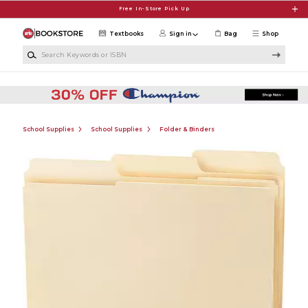
Skip to main content
Free In-Store Pick Up
Textbooks
Sign in
Bag
Shop
Search Keywords or ISBN
School Supplies
School Supplies
Folder & Binders