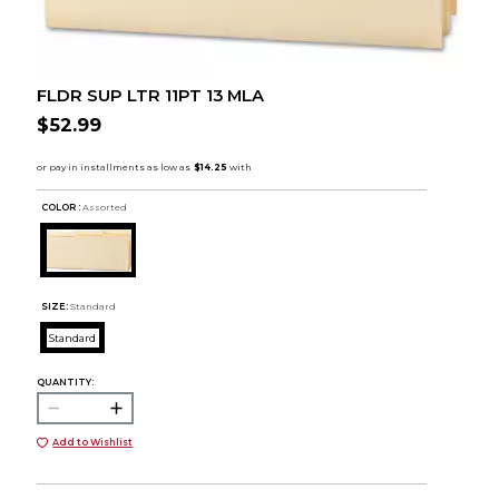
FLDR SUP LTR 11PT 13 MLA
$52.99
COLOR :
Assorted
SIZE:
Standard
Standard
QUANTITY:
Add to Wishlist