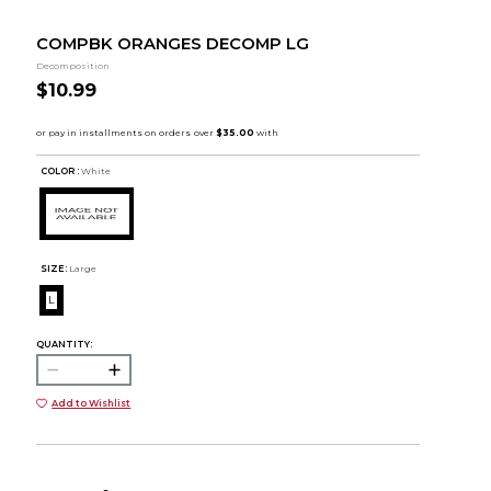
COMPBK ORANGES DECOMP LG
Decomposition
$10.99
COLOR :
White
SIZE:
Large
L
QUANTITY:
Add to Wishlist