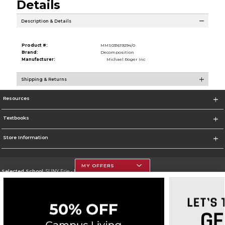
Details
Description & Details
Product #:
MMS031619294/0
Brand:
Decomposition
Manufacturer:
Michael Roger Inc
Shipping & Returns
Resources
Textbooks
Store Information
MY OFFERS
Selected School:
SUNY Erie - North Campus
Change School
Go To http://www.ecc.edu