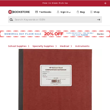
Skip to main content
Free In-Store Pick Up
Textbooks
Sign in
Bag
Shop
Search Keywords or ISBN
School Supplies
Specialty Supplies
Medical
Instruments