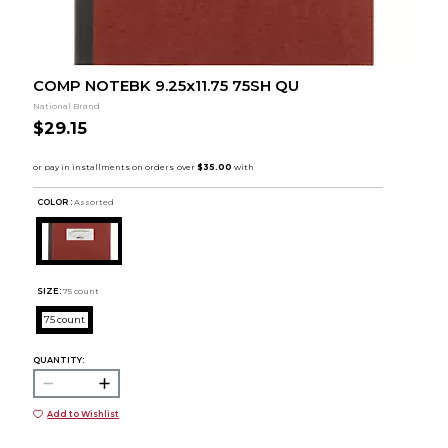
COMP NOTEBK 9.25x11.75 75SH QU
National Brand
$29.15
COLOR :
Assorted
SIZE:
75 count
75 count
QUANTITY:
Add to Wishlist