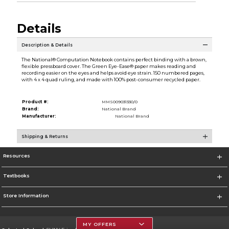
Details
Description & Details
The National® Computation Notebook contains perfect binding with a brown,
flexible pressboard cover. The Green Eye-Ease® paper makes reading and
recording easier on the eyes and helps avoid eye strain. 150 numbered pages,
with 4 x 4 quad ruling, and made with 100% post-consumer recycled paper.
Product #:
MMS009031330/0
Brand:
National Brand
Manufacturer:
National Brand
Shipping & Returns
Resources
Textbooks
Store Information
MY OFFERS