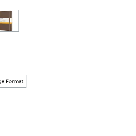
rge Format