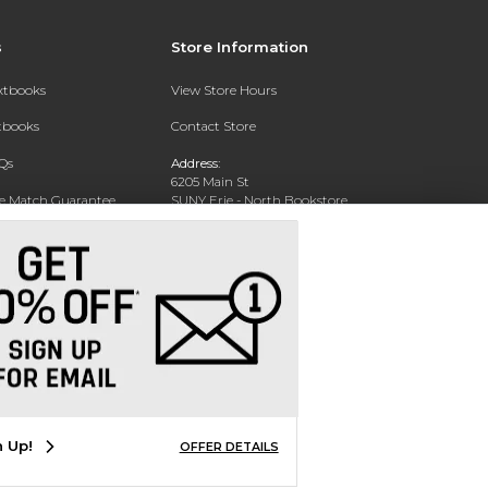
s
Store Information
extbooks
View Store Hours
xtbooks
Contact Store
Qs
Address:
6205 Main St
ce Match Guarantee
SUNY Erie - North Bookstore
WIlliamsville, NY 14221-8402
Text Rental
Phone:
(716) 851-1264
n Up!
OFFER DETAILS