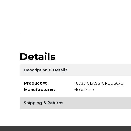
Details
Description & Details
Product #:
118733 CLASSICRLDSC/0
Manufacturer:
Moleskine
Shipping & Returns