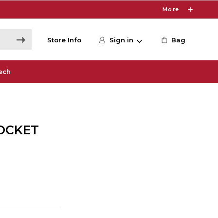
More
Store Info
Sign in
Bag
ech
OCKET