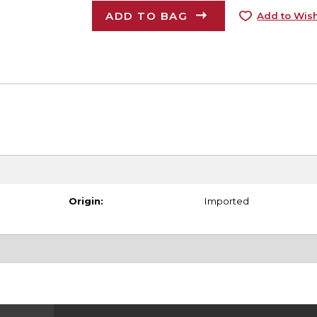
ADD TO BAG
Add to Wish
Origin:
Imported