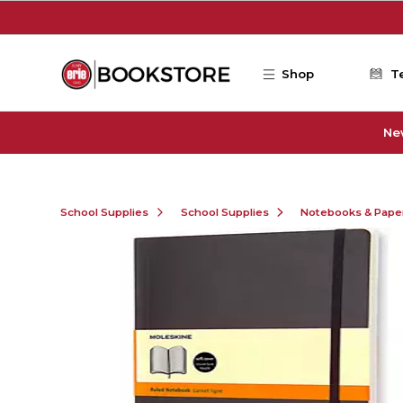
Skip to main content
Shop
T
Ne
School Supplies
School Supplies
Notebooks & Pape