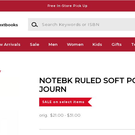
Free In-Store Pick Up
Search Keywords or ISBN
extbooks
w Arrivals
Sale
Men
Women
Kids
Gifts
T
r
NOTEBK RULED SOFT P
JOURN
SALE on select items
orig.
$21.00 - $31.00