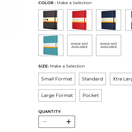
COLOR :
Make a Selection
SIZE:
Make a Selection
Small Format
Standard
Xtra La
Large Format
Pocket
QUANTITY: