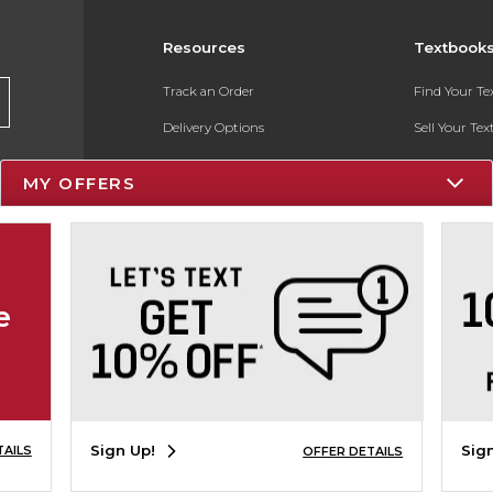
Resources
Textbook
Track an Order
Find Your T
Delivery Options
Sell Your Te
Payments Accepted
Textbook FA
MY OFFERS
Returns
In-Store Pri
Gift Cards
Register for 
Help / FAQ
e
New Students and Parents
Online Adoptions
ESG & Sustainability
Sign Up!
Sig
TAILS
OFFER DETAILS