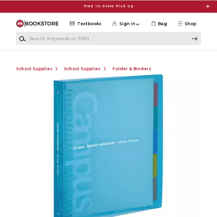
Skip to main content
Free In-Store Pick Up
Textbooks
Sign in
Bag
Shop
Search Keywords or ISBN
School Supplies
School Supplies
Folder & Binders