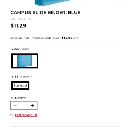
CAMPUS SLIDE BINDER: BLUE
Roaring Spring
$11.29
COLOR :
Blue
SIZE:
Standard
Standard
QUANTITY:
Add to Wishlist