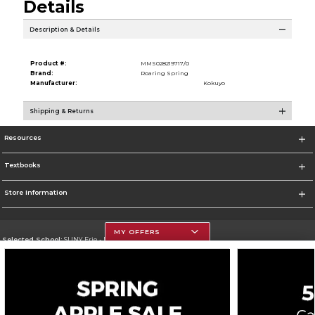
Details
Description & Details
Product #:
MMS028219717/0
Brand:
Roaring Spring
Manufacturer:
Kokuyo
Shipping & Returns
Resources
Textbooks
Store Information
MY OFFERS
Selected School:
SUNY Erie - North Campus
Change School
Go To http://www.ecc.edu