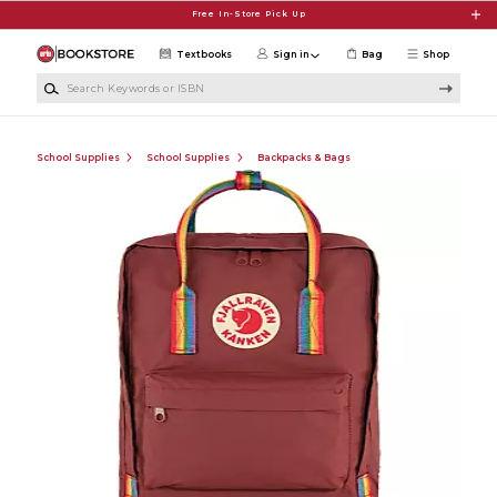
Skip to main content
Free In-Store Pick Up
Textbooks
Sign in
Bag
Shop
Search Keywords or ISBN
School Supplies
School Supplies
Backpacks & Bags