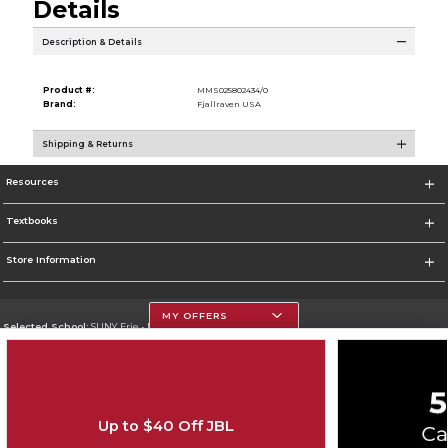
Details
Description & Details
Product #:
MMS025802434/0
Brand:
Fjallraven USA
Shipping & Returns
Resources
Textbooks
Store Information
MY OFFERS
Selected School:
SUNY Erie - North Campus
Change School
Go To http://www.ecc.edu
Up to $40 Off JBL
Corporate Information