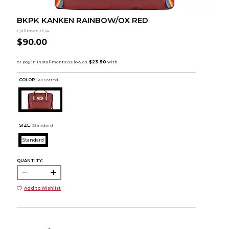
BKPK KANKEN RAINBOW/OX RED
Fjallraven USA
$90.00
COLOR :
Assorted
SIZE:
Standard
Standard
QUANTITY:
Add to Wishlist