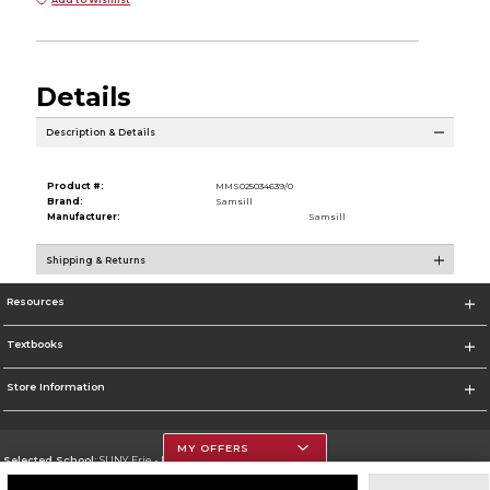
Details
Description & Details
Product #:
MMS025034639/0
Brand:
Samsill
Manufacturer:
Samsill
Shipping & Returns
Resources
Textbooks
Store Information
MY OFFERS
Selected School:
SUNY Erie - North Campus
Change School