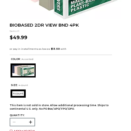
BIOBASED 2DR VIEW BND 4PK
Samsill
$49.99
COLOR :
Assorted
SIZE:
4 count
4 count
This item is not sold in store. Allow additional processing time. Ships to
continental U.S. only. No PO Box/ APO/ FPO/ DPO.
QUANTITY:
Add to Wishlist