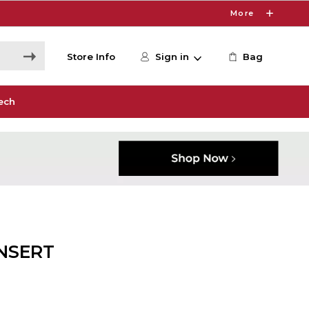
More
Store Info
Sign in
Bag
ech
INSERT