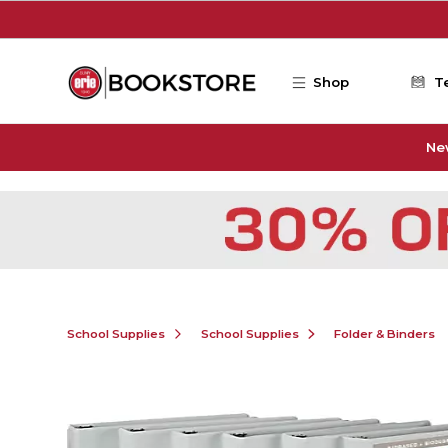
Skip to main content
Shop
T
Ne
School Supplies
School Supplies
Folder & Binders