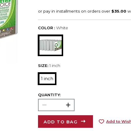
COLOR :
White
SIZE:
1 inch
1 inch
QUANTITY:
ADD TO BAG
Add to Wish