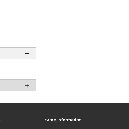
s
Store Information