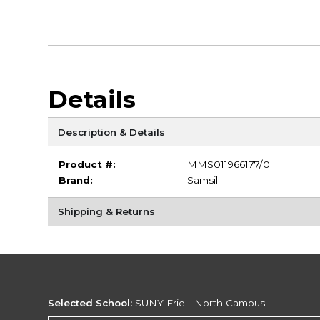
Details
Description & Details
Product #:
MMS011966177/0
Brand:
Samsill
Shipping & Returns
Selected School:
SUNY Erie - North Campus