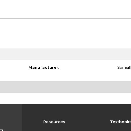
Manufacturer:
Samsill
Resources
Textbook