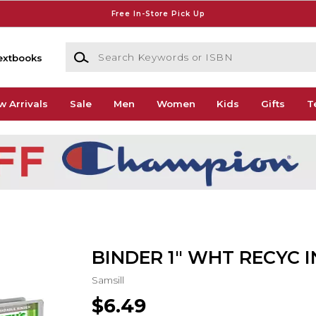
Free In-Store Pick Up
Search Keywords or ISBN
extbooks
w Arrivals
Sale
Men
Women
Kids
Gifts
T
BINDER 1" WHT RECYC 
Samsill
$6.49