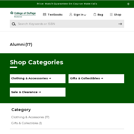
Skip to main content
Price Match Guarantee On Course Materials
Textbooks
Sign in
Bag
Shop
Search Keywords or ISBN
Alumni
(17)
Shop Categories
Clothing & Accessories ➞
Gifts & Collectibles ➞
Sale & Clearance ➞
Category
Clothing & Accessories
(17)
Gifts & Collectibles
(1)