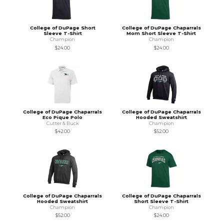
College of DuPage Short
College of DuPage Chaparrals
Sleeve T-Shirt
Mom Short Sleeve T-Shirt
Champion
Champion
$24.00
$24.00
College of DuPage Chaparrals
College of DuPage Chaparrals
Eco Pique Polo
Hooded Sweatshirt
Cutter & Buck
Champion
$42.00
$52.00
College of DuPage Chaparrals
College of DuPage Chaparrals
Hooded Sweatshirt
Short Sleeve T-Shirt
Champion
Champion
$52.00
$24.00