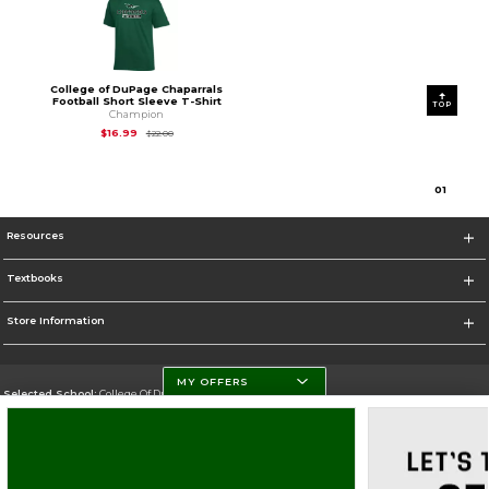
College of DuPage Chaparrals
Football Short Sleeve T-Shirt
TOP
Champion
Original Price is
$22.00
$16.99
$22.00
0
1
Resources
Textbooks
Store Information
MY OFFERS
Selected School:
College Of DuPage
Change School
Go To http://www.cod.edu