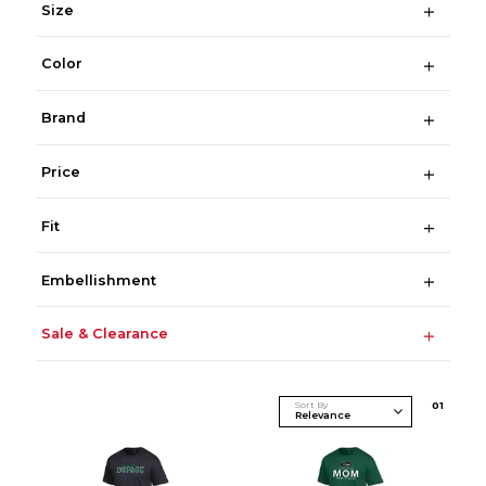
Size
Color
Brand
Price
Fit
Embellishment
Sale & Clearance
Sort By
0
1