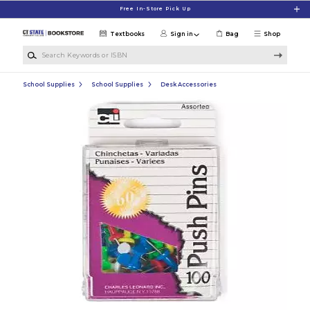
Skip to main content
Free In-Store Pick Up
Textbooks
Sign in
Bag
Shop
Search Keywords or ISBN
School Supplies
School Supplies
Desk Accessories