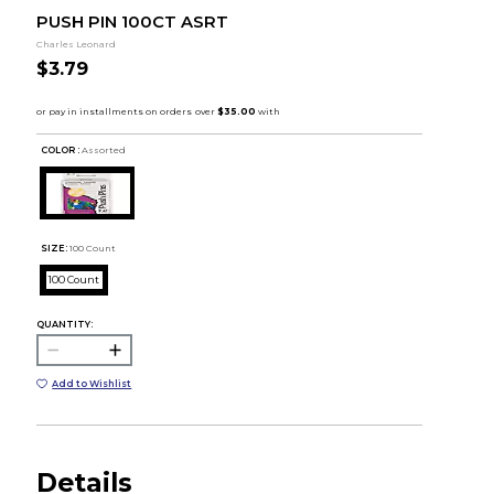
PUSH PIN 100CT ASRT
Charles Leonard
$3.79
COLOR :
Assorted
SIZE:
100 Count
100 Count
QUANTITY:
Add to Wishlist
Details