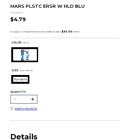
MARS PLSTC ERSR W HLD BLU
Staedtler
$4.79
COLOR :
Blue
SIZE:
Standard
Standard
QUANTITY:
Add to Wishlist
Details