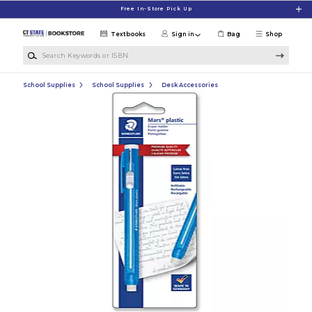
Skip to main content
Free In-Store Pick Up
Textbooks
Sign in
Bag
Shop
Search Keywords or ISBN
School Supplies
School Supplies
Desk Accessories