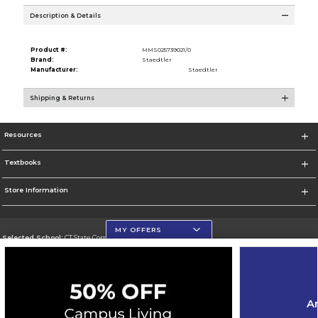
Description & Details
Product #:
MMS025739021/0
Brand:
Staedtler
Manufacturer:
Staedtler
Shipping & Returns
Resources
Textbooks
Store Information
MY OFFERS
Selected School:
CT State Community College
Change School
Go To https://ctstate.edu
Ar
Corporate Information