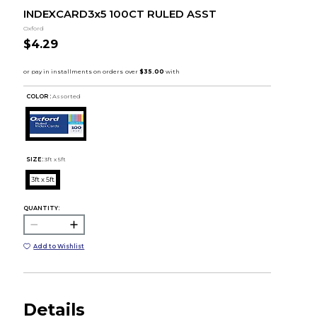
INDEXCARD3x5 100CT RULED ASST
Oxford
$4.29
COLOR :
Assorted
SIZE:
3ft x 5ft
3ft x 5ft
QUANTITY:
Add to Wishlist
Details