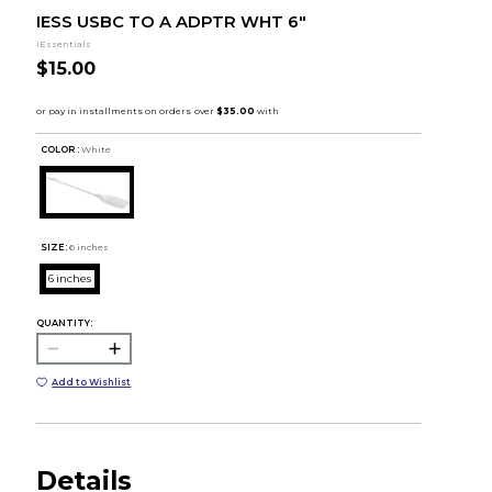
IESS USBC TO A ADPTR WHT 6"
iEssentials
$15.00
COLOR :
White
SIZE:
6 inches
6 inches
QUANTITY:
Add to Wishlist
Details