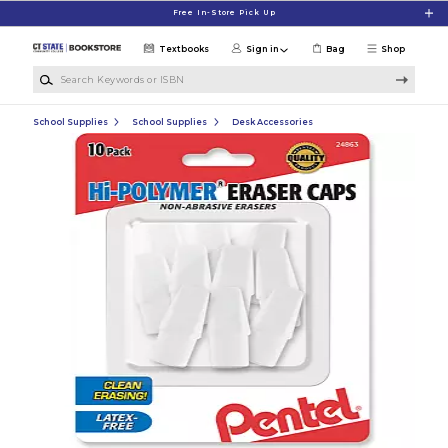
Skip to main content
Free In-Store Pick Up
Textbooks
Sign in
Bag
Shop
Search Keywords or ISBN
School Supplies
School Supplies
Desk Accessories