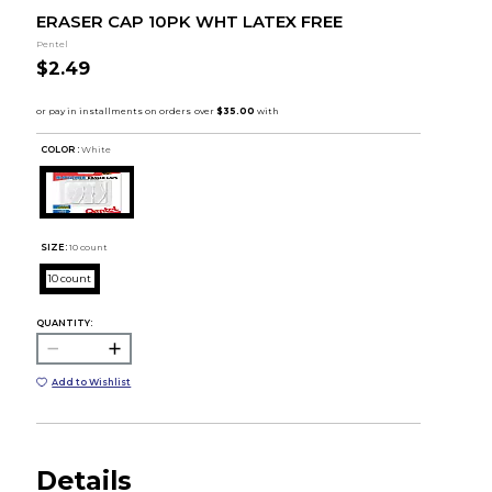
ERASER CAP 10PK WHT LATEX FREE
Pentel
$2.49
COLOR :
White
SIZE:
10 count
10 count
QUANTITY:
Add to Wishlist
Details