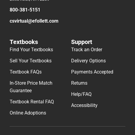
800-381-5151
csvirtual@efollett.com
Textbooks
Support
Find Your Textbooks
Track an Order
Sell Your Textbooks
Delivery Options
Textbook FAQs
Payments Accepted
In-Store Price Match
Returns
Guarantee
Help/FAQ
Textbook Rental FAQ
Accessibility
Online Adoptions