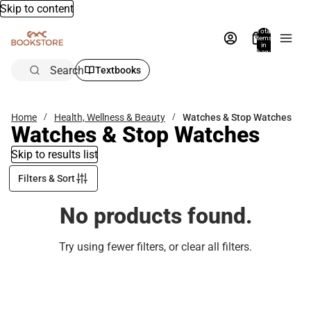
Skip to content
Total
items
in
bag:
0
Search
Textbooks
Home
Health, Wellness & Beauty
Watches & Stop Watches
Watches & Stop Watches
Skip to results list
Filters & Sort
No products found.
Try using fewer filters, or
clear all filters
.