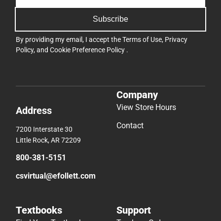
Subscribe
By providing my email, I accept the
Terms of Use
,
Privacy
Policy
, and
Cookie Preference Policy
.
Company
View Store Hours
Address
Contact
7200 Interstate 30
Little Rock, AR 72209
800-381-5151
csvirtual@efollett.com
Textbooks
Support