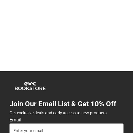
Join Our Email List & Get 10% Off
Get exclusive deals and early access to new products.
Email