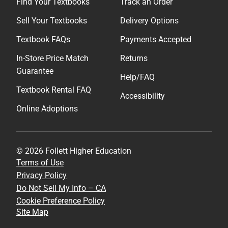
Find Your Textbooks
Track an Order
Sell Your Textbooks
Delivery Options
Textbook FAQs
Payments Accepted
In-Store Price Match
Returns
Guarantee
Help/FAQ
Textbook Rental FAQ
Accessibility
Online Adoptions
© 2026 Follett Higher Education
Terms of Use
Privacy Policy
Do Not Sell My Info – CA
Cookie Preference Policy
Site Map