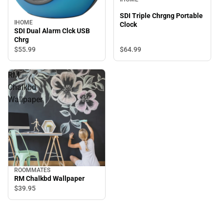
SDI Triple Chrgng Portable
IHOME
Clock
SDI Dual Alarm Clck USB
Chrg
$64.
99
$55.
99
RM
Chalkbd
Wallpaper
ROOMMATES
RM Chalkbd Wallpaper
$39.
95