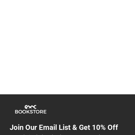
Join Our Email List & Get 10% Off