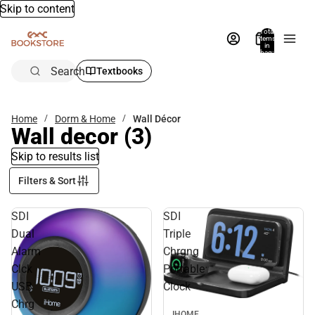
Skip to content
Total
items
in
bag:
0
Search
Textbooks
Home
Dorm & Home
Wall Décor
Wall decor
(3)
Skip to results list
Filters & Sort
SDI
SDI
Dual
Triple
Alarm
Chrgng
Clck
Portable
USB
Clock
Chrg
IHOME