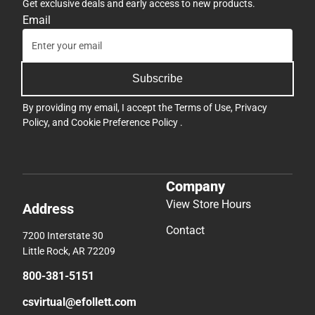
Get exclusive deals and early access to new products.
Email
Subscribe
By providing my email, I accept the
Terms of Use
,
Privacy
Policy
, and
Cookie Preference Policy
.
Company
View Store Hours
Address
Contact
7200 Interstate 30
Little Rock, AR 72209
800-381-5151
csvirtual@efollett.com