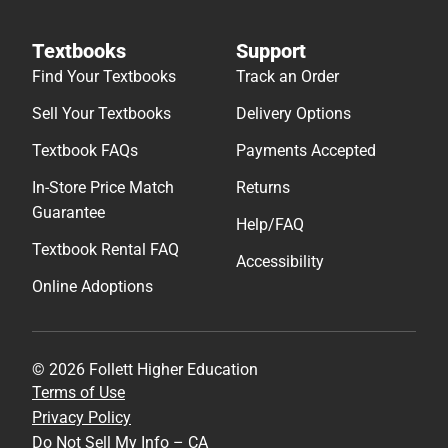
Textbooks
Support
Find Your Textbooks
Track an Order
Sell Your Textbooks
Delivery Options
Textbook FAQs
Payments Accepted
In-Store Price Match
Returns
Guarantee
Help/FAQ
Textbook Rental FAQ
Accessibility
Online Adoptions
© 2026 Follett Higher Education
Terms of Use
Privacy Policy
Do Not Sell My Info – CA