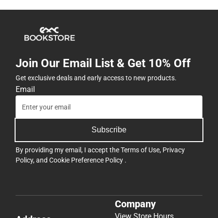
Join Our Email List & Get 10% Off
Get exclusive deals and early access to new products.
Email
Subscribe
By providing my email, I accept the
Terms of Use
,
Privacy
Policy
, and
Cookie Preference Policy
.
Company
View Store Hours