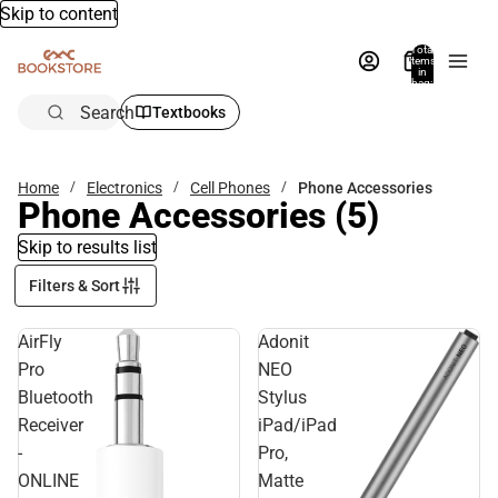
Skip to content
Total
items
in
bag:
0
Search
Textbooks
Home
Electronics
Cell Phones
Phone Accessories
Phone Accessories
(5)
Skip to results list
Filters & Sort
AirFly
Adonit
Pro
NEO
Bluetooth
Stylus
Receiver
iPad/iPad
-
Pro,
ONLINE
Matte