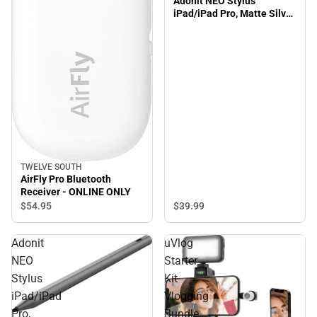
Adonit NEO Stylus
iPad/iPad Pro, Matte Silver
- ONLINE ONLY
TWELVE SOUTH
AirFly Pro Bluetooth
Receiver - ONLINE ONLY
$39.
99
$54.
95
Adonit
uVlog
NEO
Starter
Stylus
Kit
iPad/iPad
Vlogging
Pro,
Bundle