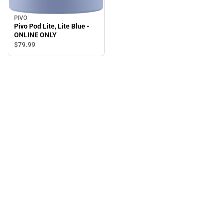
PIVO
Pivo Pod Lite, Lite Blue -
ONLINE ONLY
$79.
99