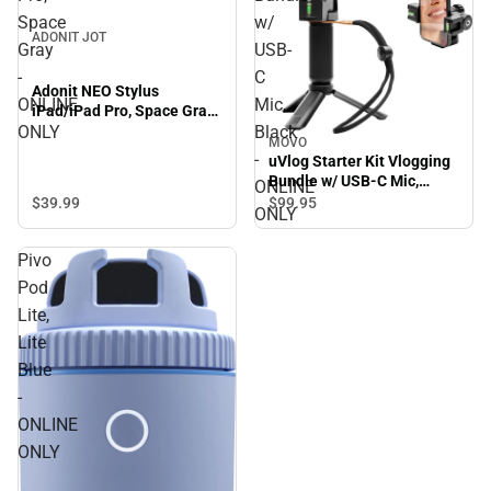
Space
w/
ADONIT JOT
Gray
USB-
-
C
Adonit NEO Stylus
ONLINE
Mic,
iPad/iPad Pro, Space Gray
- ONLINE ONLY
ONLY
Black
MOVO
-
uVlog Starter Kit Vlogging
Bundle w/ USB-C Mic,
ONLINE
Black - ONLINE ONLY
$39.
99
$99.
95
ONLY
Pivo
Pod
Lite,
Lite
Blue
-
ONLINE
ONLY