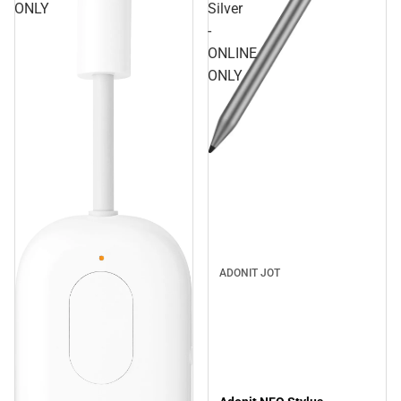
ONLY
Silver
-
ONLINE
ONLY
ADONIT JOT