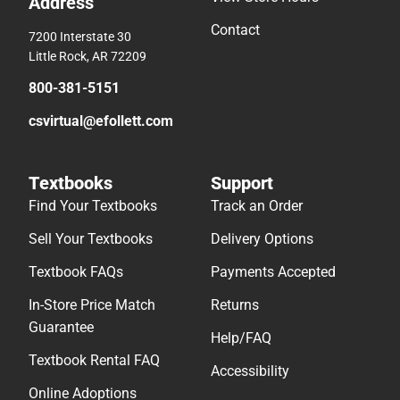
Address
Contact
7200 Interstate 30
Little Rock, AR 72209
800-381-5151
csvirtual@efollett.com
Textbooks
Support
Find Your Textbooks
Track an Order
Sell Your Textbooks
Delivery Options
Textbook FAQs
Payments Accepted
In-Store Price Match
Returns
Guarantee
Help/FAQ
Textbook Rental FAQ
Accessibility
Online Adoptions