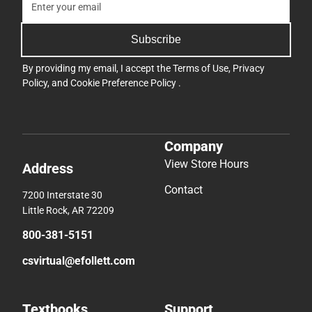
Subscribe
By providing my email, I accept the
Terms of Use
,
Privacy
Policy
, and
Cookie Preference Policy
.
Company
View Store Hours
Address
Contact
7200 Interstate 30
Little Rock, AR 72209
800-381-5151
csvirtual@efollett.com
Textbooks
Support