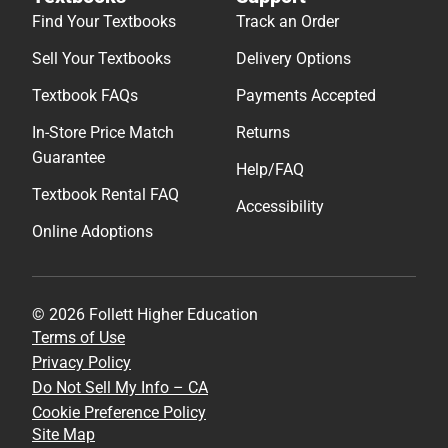
Find Your Textbooks
Track an Order
Sell Your Textbooks
Delivery Options
Textbook FAQs
Payments Accepted
In-Store Price Match
Returns
Guarantee
Help/FAQ
Textbook Rental FAQ
Accessibility
Online Adoptions
© 2026 Follett Higher Education
Terms of Use
Privacy Policy
Do Not Sell My Info – CA
Cookie Preference Policy
Site Map