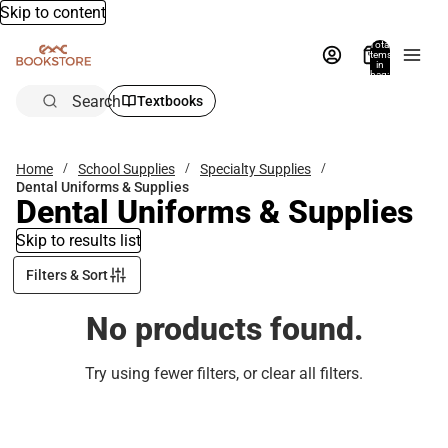
Skip to content
Total
items
in
bag:
0
Search
Textbooks
Home
School Supplies
Specialty Supplies
Dental Uniforms & Supplies
Dental Uniforms & Supplies
Skip to results list
Filters & Sort
No products found.
Try using fewer filters, or
clear all filters
.