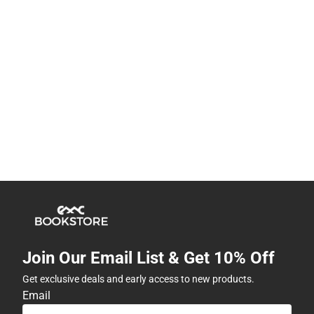
Join Our Email List & Get 10% Off
Get exclusive deals and early access to new products.
Email