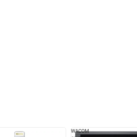
WACOM