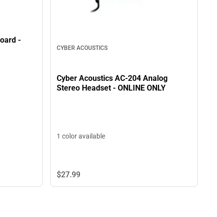
oard -
CYBER ACOUSTICS
Cyber Acoustics AC-204 Analog
Stereo Headset - ONLINE ONLY
1 color available
$27.
99