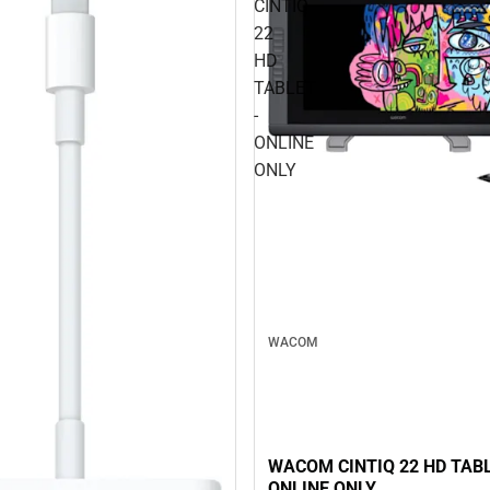
CINTIQ
22
HD
TABLET
-
ONLINE
ONLY
WACOM
WACOM CINTIQ 22 HD TABL
ONLINE ONLY