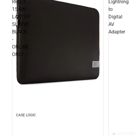
RFLCT
Lightning
15.6IN
to
LAPTOP
Digital
SLEEVE
AV
BLACK
Adapter
-
ONLINE
ONLY
CASE LOGIC