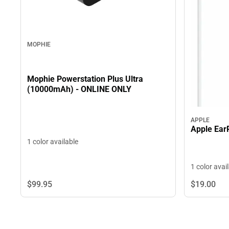
MOPHIE
Mophie Powerstation Plus Ultra
(10000mAh) - ONLINE ONLY
APPLE
Apple Ear
1 color available
1 color avai
$99.
95
$19.
00