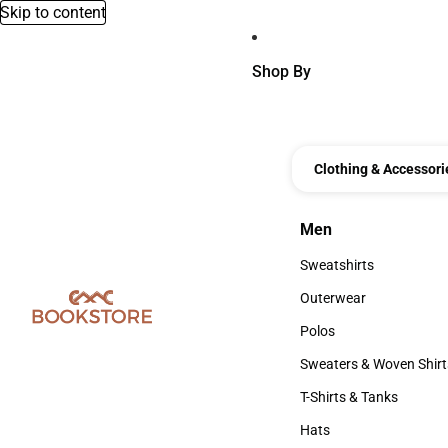
Skip to content
Shop By
Clothing & Accessori
Men
Men
Sweatshirts
Sweatshirts
Outerwear
Outerwear
Polos
Polos
Sweaters & Woven Shirt
Sweaters & Woven Shi
T-Shirts & Tanks
T-Shirts & Tanks
Hats