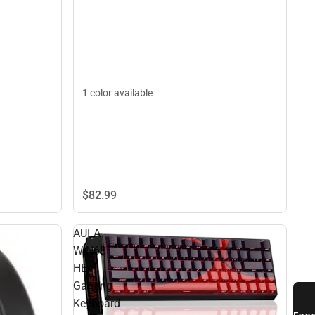
1 color available
$82.
99
AULA
WIN68
HE
Gaming
Keyboard