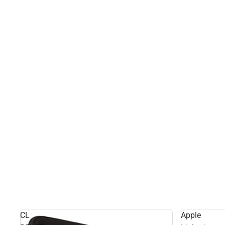
CL
Apple