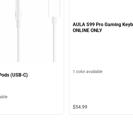
AULA S99 Pro Gaming Keyb
ONLINE ONLY
1 color available
Pods (USB-C)
lable
$54.
99