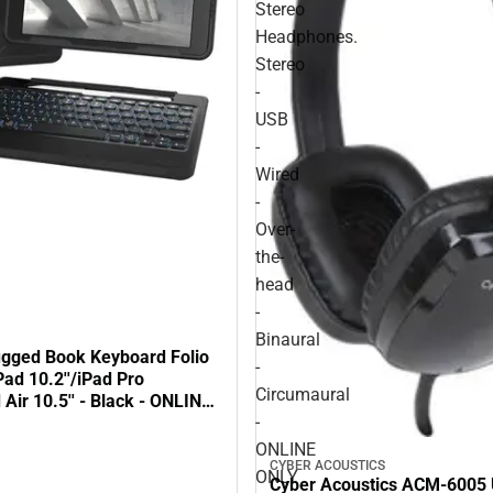
Stereo
Headphones.
Stereo
-
USB
-
Wired
-
Over-
the-
head
-
Binaural
gged Book Keyboard Folio
-
Pad 10.2''/iPad Pro
Circumaural
d Air 10.5'' - Black - ONLINE
-
ONLINE
CYBER ACOUSTICS
ONLY
Cyber Acoustics ACM-6005