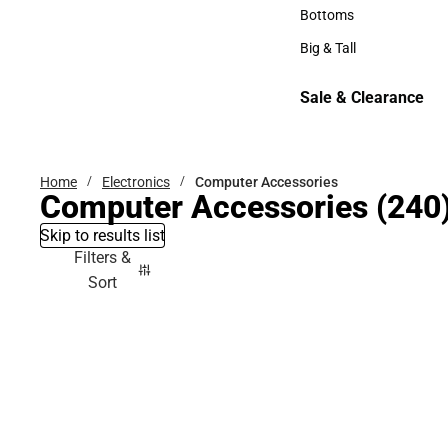
Hats
Bottoms
Bottoms
Big & Tall
Big & Tall
Sale & Clearance
Sale & Clearance
Home
Electronics
Computer Accessories
Computer Accessories
(240
Skip to results list
Filters &
Sort