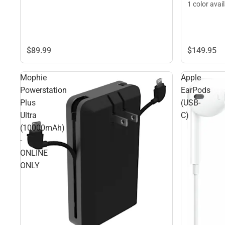
1 color avai
$149.
95
$89.
99
Mophie
Apple
Powerstation
EarPods
Plus
(USB-
Ultra
C)
(10000mAh)
-
ONLINE
ONLY