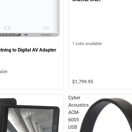
1 color available
tning to Digital AV Adapter
lable
$1,799.
95
Cyber
Acoustics
ACM-
6005
USB