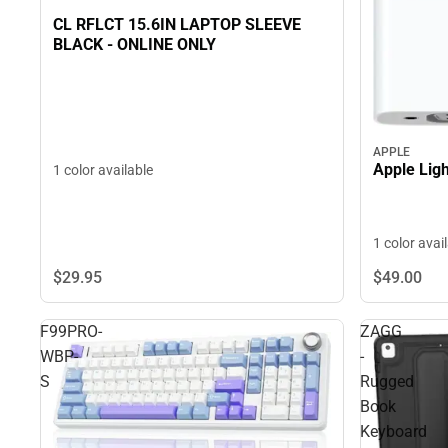
CL RFLCT 15.6IN LAPTOP SLEEVE
BLACK - ONLINE ONLY
APPLE
Apple Ligh
1 color available
1 color avai
$29.
95
$49.
00
F99PRO-
ZAGG
WBP-
-
S
Rugged
Book
Keyboard