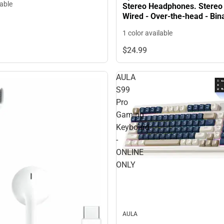
lable
Stereo Headphones. Stereo 
Wired - Over-the-head - Binaural -
Circumaural - ONLINE ONLY
1 color available
$24.
99
AULA
S99
Pro
Gaming
Keyboard
-
ONLINE
ONLY
AULA