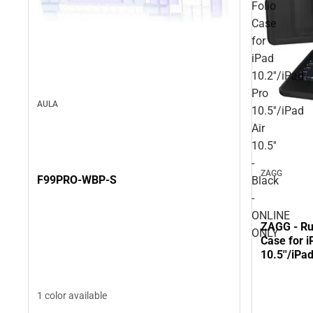
Folio
Case
for
iPad
10.2''/iPad
Pro
AULA
10.5''/iPad
Air
10.5''
-
ZAGG
F99PRO-WBP-S
Black
-
ONLINE
ZAGG - Ru
ONLY
Case for i
10.5''/iPa
ONLY
1 color available