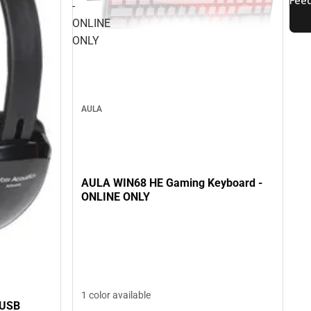
-
ONLINE
ONLY
AULA
AULA WIN68 HE Gaming Keyboard -
ONLINE ONLY
1 color available
 USB