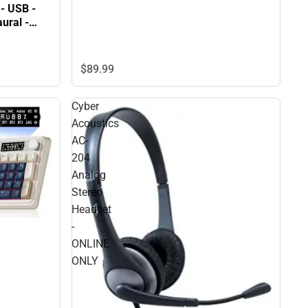
- USB -
$89.
99
Cyber
Acoustics
AC-
204
Analog
Stereo
Headset
-
ONLINE
ONLY