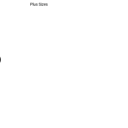
Polos
Plus Sizes
Plus Sizes
)