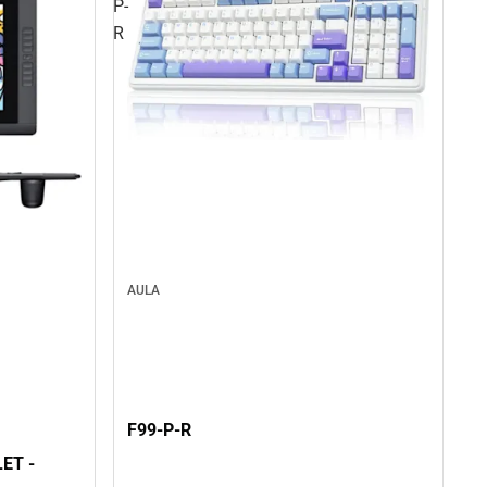
P-
R
AULA
F99-P-R
ET -