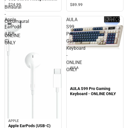
Stereo - USB - Wired -
$89.
99
$24.
99
Binaural
Over-the-head - Binaural -
-
Circumaural - ONLINE
Apple
AULA
ONLY
Circumaural
EarPods
S99
-
(USB-
Pro
ONLINE
C)
Gaming
ONLY
Keyboard
-
ONLINE
AULA
ONLY
AULA S99 Pro Gaming
Keyboard - ONLINE ONLY
APPLE
Apple EarPods (USB-C)