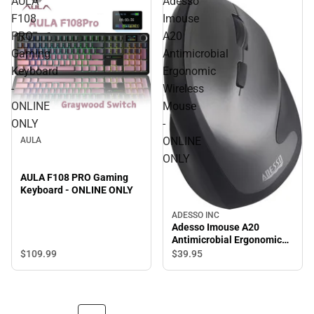
AULA
Adesso
F108
Imouse
PRO
A20
Gaming
Antimicrobial
Keyboard
Ergonomic
-
Wireless
ONLINE
Mouse
ONLY
-
ONLINE
AULA
ONLY
AULA F108 PRO Gaming
Keyboard - ONLINE ONLY
ADESSO INC
Adesso Imouse A20
Antimicrobial Ergonomic
Wireless Mouse - ONLINE
$109.
99
$39.
95
ONLY