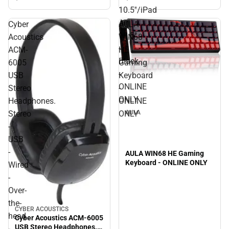
10.5''/iPad Air 10.5'' - Black
10.5''/iPad
- ONLINE ONLY
Air
Cyber
AULA
10.5''
Acoustics
WIN68
-
ACM-
HE
Black
6005
Gaming
-
USB
Keyboard
ONLINE
Stereo
-
ONLY
Headphones.
ONLINE
AULA
Stereo
ONLY
-
USB
-
AULA WIN68 HE Gaming
Keyboard - ONLINE ONLY
Wired
-
Over-
the-
CYBER ACOUSTICS
head
Cyber Acoustics ACM-6005
USB Stereo Headphones.
-