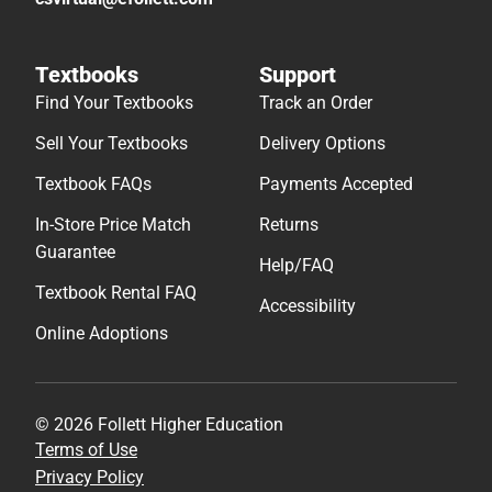
Textbooks
Support
Find Your Textbooks
Track an Order
Sell Your Textbooks
Delivery Options
Textbook FAQs
Payments Accepted
In-Store Price Match
Returns
Guarantee
Help/FAQ
Textbook Rental FAQ
Accessibility
Online Adoptions
© 2026 Follett Higher Education
Terms of Use
Privacy Policy