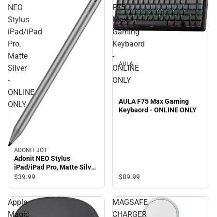
NEO
F75
Stylus
Max
iPad/iPad
Gaming
Pro,
Keybaord
Matte
-
AULA
Silver
ONLINE
-
ONLY
ONLINE
AULA F75 Max Gaming
ONLY
Keybaord - ONLINE ONLY
ADONIT JOT
Adonit NEO Stylus
iPad/iPad Pro, Matte Silver
- ONLINE ONLY
$39.
99
$89.
99
Apple
MAGSAFE
Magic
CHARGER