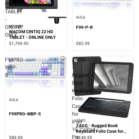
HD
TABLET
AULA
-
WACOM
ONLINE
F99-P-R
WACOM CINTIQ 22 HD
ONLY
TABLET - ONLINE ONLY
$82.
99
$1,799.
95
F99PRO-
ZAGG
WBP-
-
S
Rugged
Book
Keyboard
Folio
AULA
Case
for
F99PRO-WBP-S
ZAGG
iPad
ZAGG - Rugged Book
10.2''/iPad
Keyboard Folio Case for
Pro
iPad 10.2''/iPad Pro
$89.
99
$149.
95