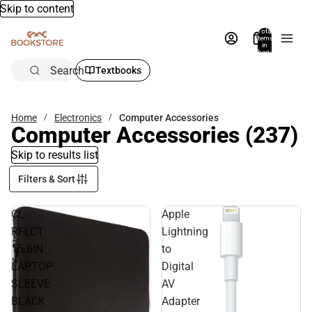
Skip to content
Total
items
in
bag:
0
Search
Textbooks
Home
Electronics
Computer Accessories
Computer Accessories
(237)
Skip to results list
Filters & Sort
CL
Apple
RFLCT
Lightning
15.6IN
to
LAPTOP
Digital
SLEEVE
AV
BLACK
Adapter