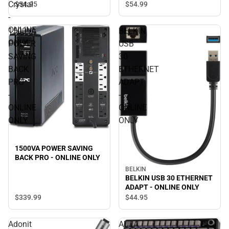
Crystal - ONLINE ONLY
Crystal
$54.
95
$54.
99
-
ONLINE
1500VA
BELKIN
ONLY
POWER
USB
SAVING
30
BACK
ETHERNET
PRO
ADAPT
-
-
ONLINE
ONLINE
ONLY
ONLY
1500VA POWER SAVING
BACK PRO - ONLINE ONLY
BELKIN
BELKIN USB 30 ETHERNET
ADAPT - ONLINE ONLY
$339.
99
$44.
95
Adonit
AULA