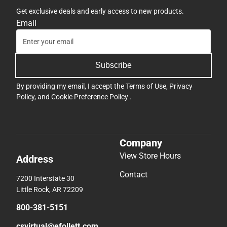
Get exclusive deals and early access to new products.
Email
Subscribe
By providing my email, I accept the
Terms of Use
,
Privacy
Policy
, and
Cookie Preference Policy
.
Company
View Store Hours
Address
Contact
7200 Interstate 30
Little Rock, AR 72209
800-381-5151
csvirtual@efollett.com