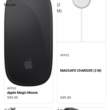
Mouse
(2
M)
APPLE
MAGSAFE CHARGER (2 M)
APPLE
Apple Magic Mouse
$49.
00
$99.
00