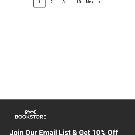
1
2
3
…
10
Next
Join Our Email List & Get 10% Off