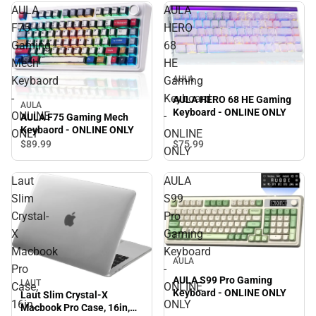
AULA
AULA
F75
HERO
Gaming
68
Mech
HE
Keybaord
Gaming
AULA
-
Keyboard
AULA HERO 68 HE Gaming
AULA
Keyboard - ONLINE ONLY
ONLINE
-
AULA F75 Gaming Mech
Keybaord - ONLINE ONLY
ONLY
ONLINE
$75.
99
$89.
99
ONLY
Laut
AULA
Slim
S99
Crystal-
Pro
X
Gaming
Macbook
Keyboard
AULA
Pro
-
AULA S99 Pro Gaming
LAUT
Case,
ONLINE
Keyboard - ONLINE ONLY
Laut Slim Crystal-X
16in,
ONLY
Macbook Pro Case, 16in,