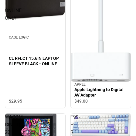
-
ONLINE
ONLY
CASE LOGIC
CL RFLCT 15.6IN LAPTOP
SLEEVE BLACK - ONLINE
ONLY
APPLE
Apple Lightning to Digital
AV Adapter
$29.
95
$49.
00
WACOM
F99-
CINTIQ
P-
22
R