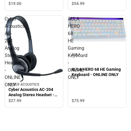
$54.
99
$19.
00
Cyber
AULA
Acoustics
HERO
AC-
68
204
HE
Analog
Gaming
AULA
Stereo
Keyboard
Headset
-
AULA HERO 68 HE Gaming
-
ONLINE
Keyboard - ONLINE ONLY
ONLINE
ONLY
ONLY
CYBER ACOUSTICS
Cyber Acoustics AC-204
Analog Stereo Headset -
ONLINE ONLY
$75.
99
$27.
99