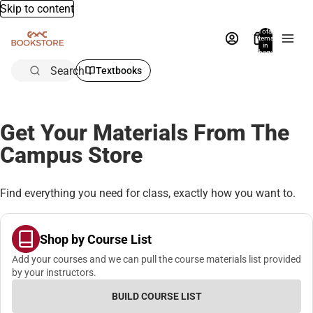
Skip to content
Total
items
in
bag:
0
Search
Textbooks
Get Your Materials From The
Campus Store
Find everything you need for class, exactly how you want to.
Shop by Course List
Add your courses and we can pull the course materials list provided
by your instructors.
BUILD COURSE LIST