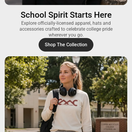
School Spirit Starts Here
Explore officially-licensed apparel, hats and
accessories crafted to celebrate college pride
wherever you go.
Shop The Collection