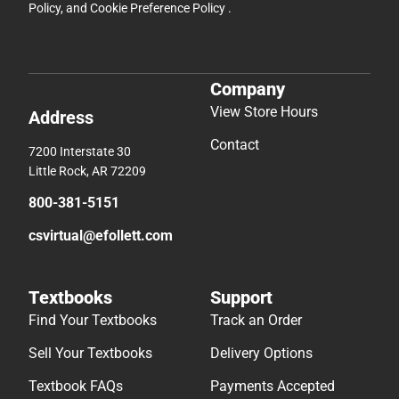
Policy
, and
Cookie Preference Policy
.
Company
View Store Hours
Address
Contact
7200 Interstate 30
Little Rock, AR 72209
800-381-5151
csvirtual@efollett.com
Textbooks
Support
Find Your Textbooks
Track an Order
Sell Your Textbooks
Delivery Options
Textbook FAQs
Payments Accepted