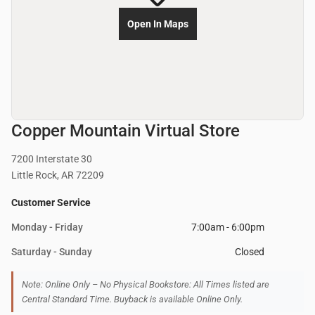
Open In Maps
Copper Mountain Virtual Store
7200 Interstate 30
Little Rock, AR 72209
Customer Service
Monday - Friday
7:00am - 6:00pm
Saturday - Sunday
Closed
Note: Online Only – No Physical Bookstore: All Times listed are
Central Standard Time. Buyback is available Online Only.