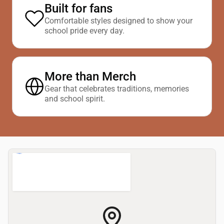
Built for fans
Comfortable styles designed to show your
school pride every day.
More than Merch
Gear that celebrates traditions, memories
and school spirit.