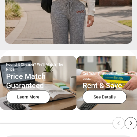
Found It Cheaper? We'll Match The
Price.
Get Your Textbooks For The Term
Price Match
Less.
Guaranteed
Rent & Save
Learn More
See Details