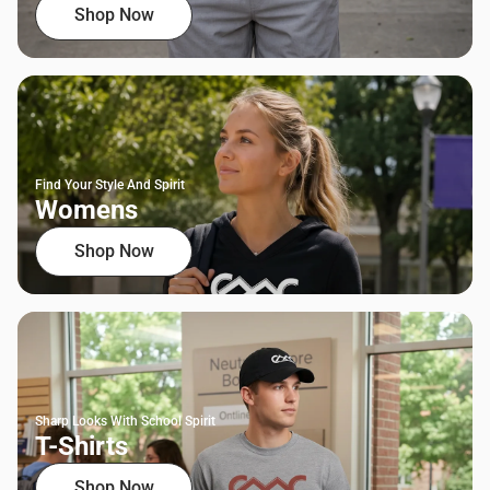
Shop Now
Find Your Style And Spirit
Womens
Shop Now
Sharp Looks With School Spirit
T-Shirts
Shop Now