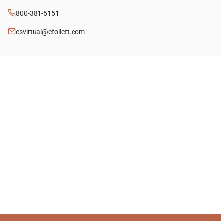
800-381-5151
csvirtual@efollett.com