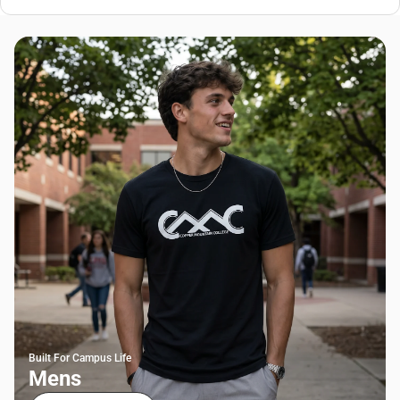
Built For Campus Life
Mens