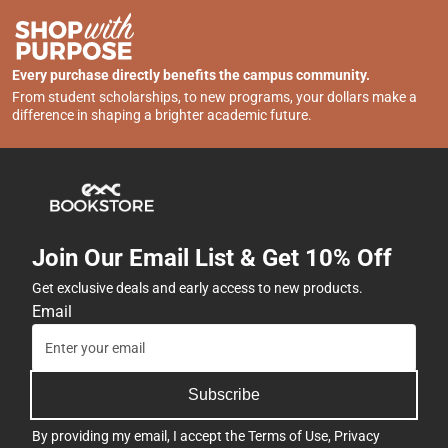
Every purchase directly benefits the campus community.
From student scholarships, to new programs, your dollars make a
difference in shaping a brighter academic future.
Join Our Email List & Get 10% Off
Get exclusive deals and early access to new products.
Email
Subscribe
By providing my email, I accept the
Terms of Use
,
Privacy