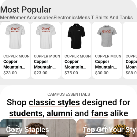
Most Popular
Men
Women
Accessories
Electronics
Mens T Shirts And Tanks
COPPER MOUNTAIN VIRTUAL
COPPER MOUNTAIN VIRTUAL
COPPER MOUNTAIN VIRTUAL
COPPER MOUNTAIN VIR
COPPE
Copper
Copper
Copper
Copper
Copp
Mountain
Mountain
Mountain
Mountain
Moun
Performanc
Performanc
C&B
Tall T Shirt
Colu
$23.00
$23.00
$75.00
$30.00
$88.0
e Tee
e Tee
Advantage
Copper
Omni
Copper
Copper
TriBlend
Mountain
Shotg
Mountain
Mountain
Pique Polo
College
Zip C
CAMPUS ESSENTIALS
College
College
Copper
Primary
Moun
Shop
classic styles
designed for
Basketball -
Volleyball -
Mountain
Mark -
Colle
ONLINE
ONLINE
College
ONLINE
Prima
students
,
alumni
and
fans
alike
ONLY
ONLY
Primary
ONLY
Mark 
Mark -
ONLI
ONLINE
ONLY
ONLY
Cozy Staples
Top Off Your Sty
Men
Headwear