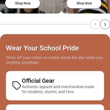
Shop Now
Shop Now
Wear Your School Pride
Show off your colors no matter where the day takes you,
anytime, anywhere.
Official Gear
Authentic apparel and merchandise made
for students, alumni, and fans.