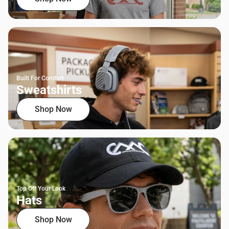
Built For Comfort
Sweatshirts
Shop Now
Top Off Your Look
Hats
Shop Now