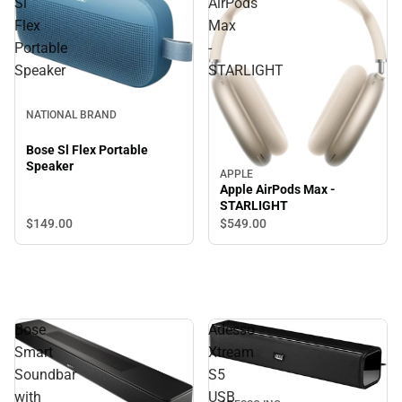
Sl
AirPods
Flex
Max
Portable
-
Speaker
STARLIGHT
NATIONAL BRAND
Bose Sl Flex Portable
Speaker
APPLE
Apple AirPods Max -
STARLIGHT
$149.
00
$549.
00
Bose
Adesso
Smart
Xtream
Soundbar
S5
with
USB