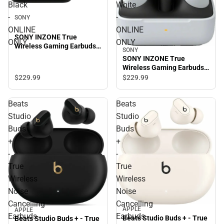
Black
White
-
-
SONY
ONLINE
ONLINE
SONY INZONE True
ONLY
ONLY
Wireless Gaming Earbuds,
SONY
Black - ONLINE ONLY
SONY INZONE True
Wireless Gaming Earbuds,
White - ONLINE ONLY
$229.
99
$229.
99
Beats
Beats
Studio
Studio
Buds
Buds
+
+
-
-
True
True
Wireless
Wireless
Noise
Noise
Cancelling
Cancelling
APPLE
APPLE
Earbuds
Earbuds
Beats Studio Buds + - True
Beats Studio Buds + - True