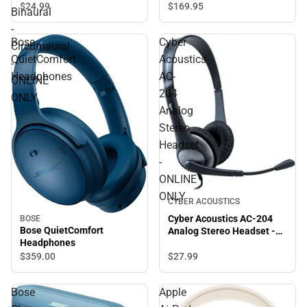
Stereo - USB - Wired -
$169.
95
$24.
99
Binaural
Over-the-head - Binaural -
-
Circumaural - ONLINE
Bose
Cyber
ONLY
Circumaural
QuietComfort
Acoustics
-
Headphones
AC-
ONLINE
204
ONLY
Analog
Stereo
Headset
-
ONLINE
ONLY
CYBER ACOUSTICS
Cyber Acoustics AC-204
BOSE
Bose QuietComfort
Analog Stereo Headset -
Headphones
ONLINE ONLY
$27.
99
$359.
00
Bose
Apple