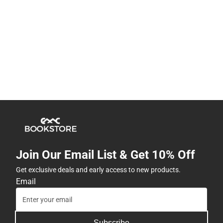
Join Our Email List & Get 10% Off
Get exclusive deals and early access to new products.
Email
Subscribe