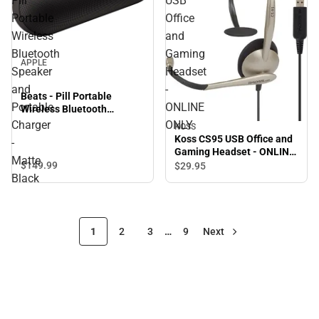
Pill
USB
Portable
Office
Wireless
and
Bluetooth
Gaming
APPLE
Speaker
Headset
and
-
Beats - Pill Portable
Portable
ONLINE
Wireless Bluetooth
Speaker and Portable
Charger
ONLY
KOSS
Charger - Matte Black
Koss CS95 USB Office and
-
Gaming Headset - ONLINE
Matte
ONLY
$149.
99
$29.
95
Black
1
2
3
…
9
Next