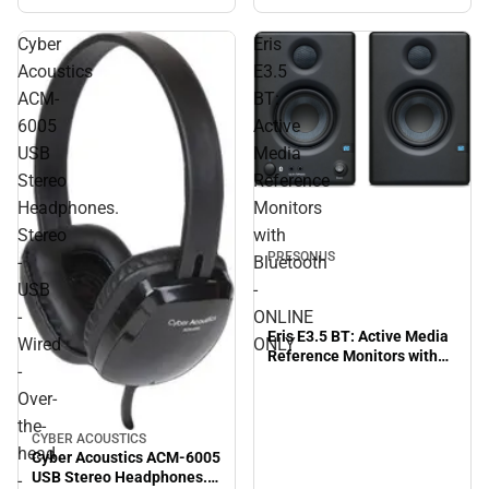
Cyber
Eris
Acoustics
E3.5
ACM-
BT:
6005
Active
USB
Media
Stereo
Reference
Headphones.
Monitors
Stereo
with
PRESONUS
-
Bluetooth
USB
-
-
ONLINE
Eris E3.5 BT: Active Media
Wired
ONLY
Reference Monitors with
-
Bluetooth - ONLINE ONLY
Over-
the-
CYBER ACOUSTICS
head
Cyber Acoustics ACM-6005
USB Stereo Headphones.
-