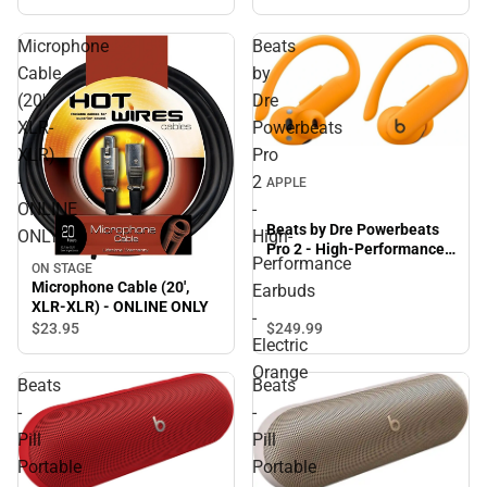
Microphone
Beats
Cable
by
(20',
Dre
XLR-
Powerbeats
XLR)
Pro
-
2
APPLE
ONLINE
-
Beats by Dre Powerbeats
ONLY
High-
Pro 2 - High-Performance
Performance
Earbuds - Electric Orange
ON STAGE
Microphone Cable (20',
Earbuds
XLR-XLR) - ONLINE ONLY
-
$23.
95
$249.
99
Electric
Orange
Beats
Beats
-
-
Pill
Pill
Portable
Portable