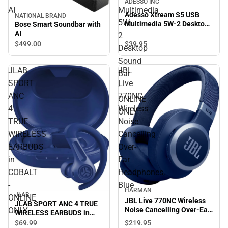
ADESSO INC
AI
Multimedia
Adesso Xtream S5 USB
NATIONAL BRAND
5W-
Multimedia 5W-2 Desktop
Bose Smart Soundbar with
Sound Bar - ONLINE ONLY
AI
2
$39.
95
$499.
00
Desktop
Sound
JLAB
JBL
Bar
SPORT
Live
-
ANC
770NC
ONLINE
4
Wireless
ONLY
TRUE
Noise
WIRELESS
Cancelling
EARBUDS
Over-
in
Ear
COBALT
Headphones,
-
Blue
HARMAN
JLAB
ONLINE
JBL Live 770NC Wireless
JLAB SPORT ANC 4 TRUE
ONLY
Noise Cancelling Over-Ear
WIRELESS EARBUDS in
Headphones, Blue
COBALT - ONLINE ONLY
$219.
95
$69.
99