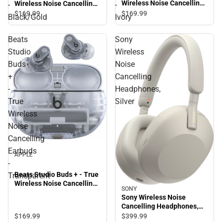
Wireless Noise Cancelling
Wireless Noise Cancelling
-
-
Earbuds - Ivory
Earbuds - Black/Gold
$169.
99
$169.
99
Black/Gold
Ivory
Beats
Sony
Studio
Wireless
Buds
Noise
+
Cancelling
-
Headphones,
True
Silver
Wireless
Noise
Cancelling
Earbuds
APPLE
-
Beats Studio Buds + - True
Transparent
Wireless Noise Cancelling
SONY
Earbuds - Transparent
Sony Wireless Noise
Cancelling Headphones,
Silver
$169.
99
$399.
99