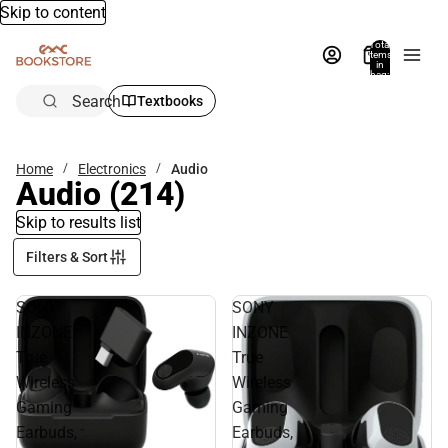
Skip to content
Total
items
in
bag:
0
Search
Textbooks
Home
Electronics
Audio
Audio
(214)
Skip to results list
Filters & Sort
SONY
SONY
INZONE
INZONE
True
True
Wireless
Wireless
Gaming
Gaming
Earbuds,
Earbuds,