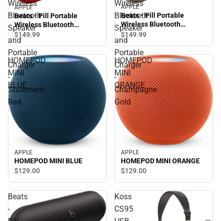
Wireless
Wireless
APPLE
APPLE
Bluetooth
Bluetooth
Beats - Pill Portable
Beats - Pill Portable
Wireless Bluetooth
Wireless Bluetooth
Speaker
Speaker
Speaker and Portable
Speaker and Portable
$149.
99
$149.
99
and
and
Charger - Champagne Gold
Charger - Statement Red
Portable
Portable
HOMEPOD
HOMEPOD
Charger
Charger
MINI
MINI
-
-
BLUE
ORANGE
Statement
Champagne
Red
Gold
APPLE
APPLE
HOMEPOD MINI ORANGE
HOMEPOD MINI BLUE
$129.
00
$129.
00
Beats
Koss
-
CS95