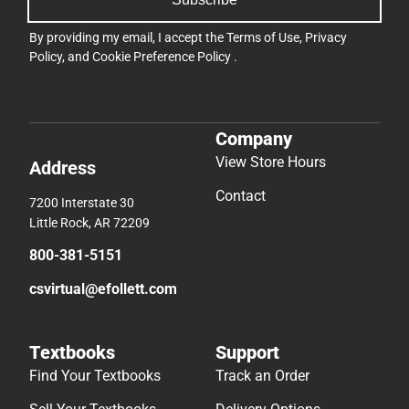
By providing my email, I accept the
Terms of Use
,
Privacy
Policy
, and
Cookie Preference Policy
.
Company
View Store Hours
Address
Contact
7200 Interstate 30
Little Rock, AR 72209
800-381-5151
csvirtual@efollett.com
Textbooks
Support
Find Your Textbooks
Track an Order