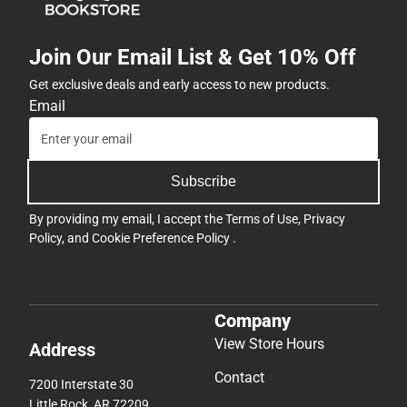
Join Our Email List & Get 10% Off
Get exclusive deals and early access to new products.
Email
Subscribe
By providing my email, I accept the
Terms of Use
,
Privacy
Policy
, and
Cookie Preference Policy
.
Company
View Store Hours
Address
Contact
7200 Interstate 30
Little Rock, AR 72209