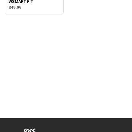
WSMART FIT
$49.
99