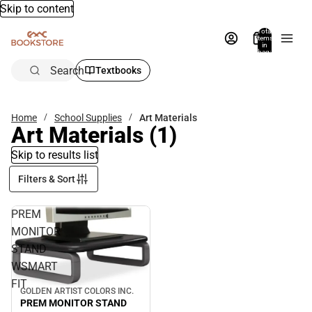
Skip to content
Total
items
in
bag:
0
Search
Textbooks
Home
School Supplies
Art Materials
Art Materials
(1)
Skip to results list
Filters & Sort
PREM
MONITOR
STAND
WSMART
FIT
GOLDEN ARTIST COLORS INC.
PREM MONITOR STAND