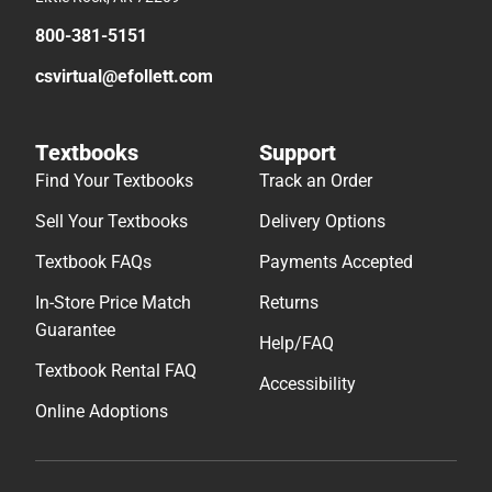
800-381-5151
csvirtual@efollett.com
Textbooks
Support
Find Your Textbooks
Track an Order
Sell Your Textbooks
Delivery Options
Textbook FAQs
Payments Accepted
In-Store Price Match
Returns
Guarantee
Help/FAQ
Textbook Rental FAQ
Accessibility
Online Adoptions