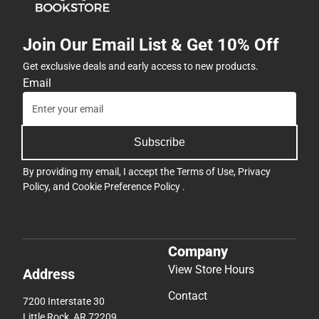
Join Our Email List & Get 10% Off
Get exclusive deals and early access to new products.
Email
Subscribe
By providing my email, I accept the
Terms of Use
,
Privacy
Policy
, and
Cookie Preference Policy
.
Company
View Store Hours
Address
Contact
7200 Interstate 30
Little Rock, AR 72209