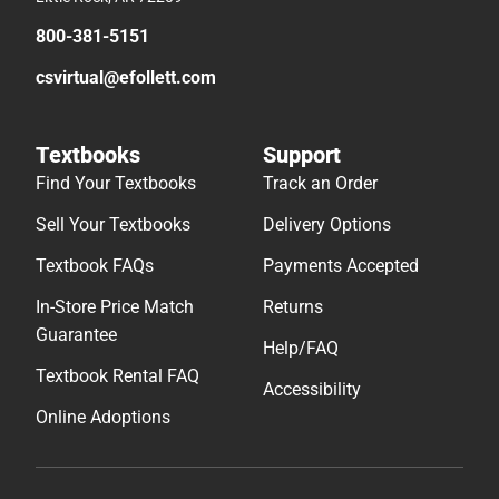
800-381-5151
csvirtual@efollett.com
Textbooks
Support
Find Your Textbooks
Track an Order
Sell Your Textbooks
Delivery Options
Textbook FAQs
Payments Accepted
In-Store Price Match
Returns
Guarantee
Help/FAQ
Textbook Rental FAQ
Accessibility
Online Adoptions