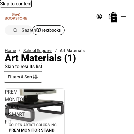
Skip to content
Total
items
in
bag:
0
Search
Textbooks
Home
School Supplies
Art Materials
Art Materials
(1)
Skip to results list
Filters & Sort
PREM
MONITOR
STAND
WSMART
FIT
GOLDEN ARTIST COLORS INC.
PREM MONITOR STAND