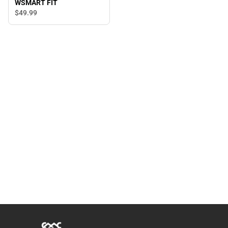
WSMART FIT
$49.
99