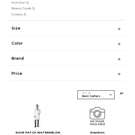
Nutrition
(1)
Bakery Goods
(1)
Grocery
(1)
Size
Color
Brand
Price
Sort By
0
1
SOUR PATCH WATERMELON
Scantron