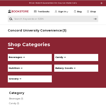
Skip to main content
Price Match Guarantee On Course Materials
Textbooks
Sign in
Bag
Shop
Search Keywords or ISBN
Concord University Convenience
(3)
Shop Categories
Beverages ➞
Candy ➞
Nutrition ➞
Bakery Goods ➞
Grocery ➞
Category
Beverages
(1)
Candy
(1)