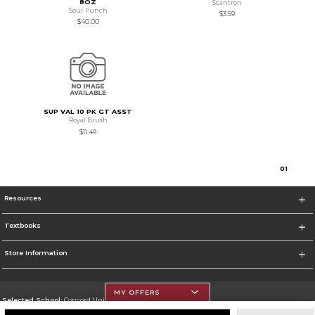
8OZ
Scantron
Sour Punch
$3.59
$40.00
SUP VAL 10 PK GT ASST
Royal Brush
$11.49
0
1
Resources
Textbooks
Store Information
MY OFFERS
Selected School:
Concord University
Change School