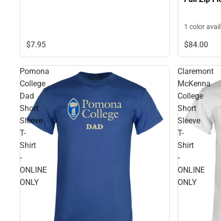
1 color avai
$7.
95
$84.
00
Pomona
Claremont
College
McKenna
Dad
College
Short
Short
Sleeve
Sleeve
T-
T-
Shirt
Shirt
-
-
ONLINE
ONLINE
ONLY
ONLY