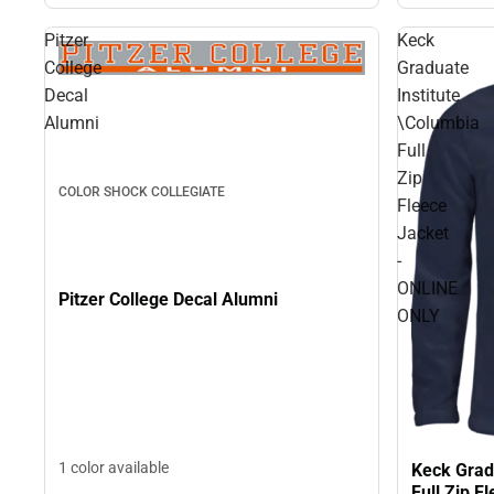
Pitzer
Keck
College
Graduate
Decal
Institute
Alumni
\Columbia
Full
Zip
COLOR SHOCK COLLEGIATE
Fleece
Jacket
-
ONLINE
Pitzer College Decal Alumni
ONLY
1 color available
Keck Grad
Full Zip 