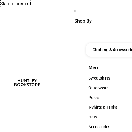
Skip to content
Shop By
Clothing & Accessori
Men
Men
Sweatshirts
Sweatshirts
Outerwear
Outerwear
Polos
Polos
T-Shirts & Tanks
T-Shirts & Tanks
Hats
Hats
Accessories