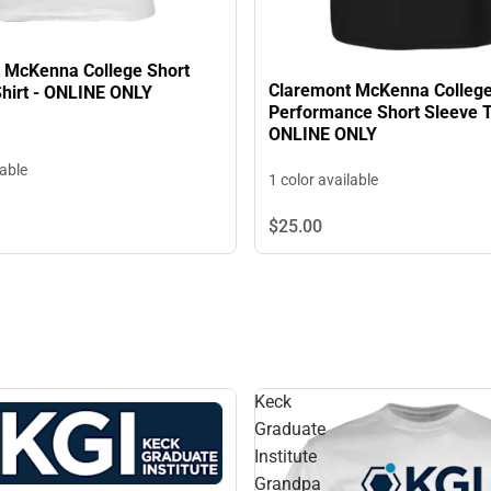
 McKenna College Short
Claremont McKenna Colleg
Shirt - ONLINE ONLY
Performance Short Sleeve T-
ONLINE ONLY
lable
1 color available
$25.
00
Keck
Graduate
Institute
Grandpa