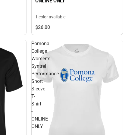
ONLINE ONLY
1 color available
$26.
00
Pomona
College
Women's
Syntrel
Performance
Short
Sleeve
T-
Shirt
-
ONLINE
ONLY