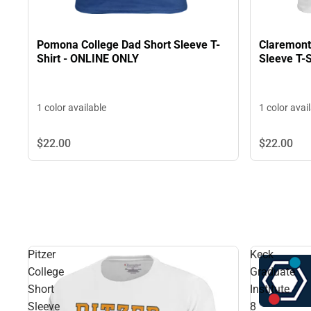
Pomona College Dad Short Sleeve T-
Claremont
Shirt - ONLINE ONLY
Sleeve T-
1 color available
1 color avai
$22.
00
$22.
00
Pitzer
Keck
College
Graduate
Short
Institute
Sleeve
8