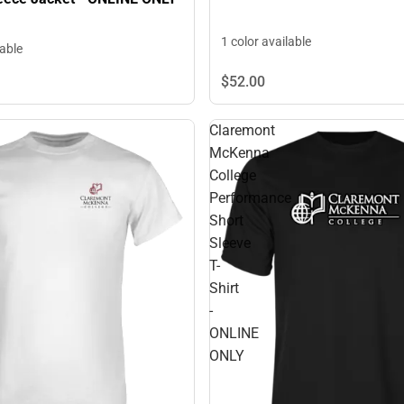
1 color available
lable
$52.
00
Claremont
McKenna
College
Performance
Short
Sleeve
T-
Shirt
-
ONLINE
ONLY