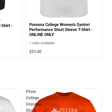
e
Pomona College Women's Syntrel
Shirt -
Performance Short Sleeve T-Shirt -
ONLINE ONLY
1 color available
$25.
00
Pitzer
College
Grandpa
Short