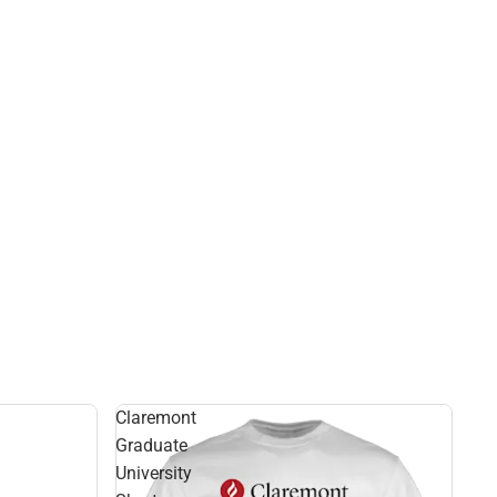
Claremont
Graduate
University