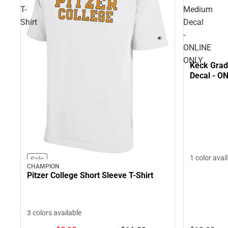
T-
Medium
Shirt
Decal
-
ONLINE
ONLY
Keck Grad
Decal - O
1 color avai
Sale
CHAMPION
Pitzer College Short Sleeve T-Shirt
3 colors available