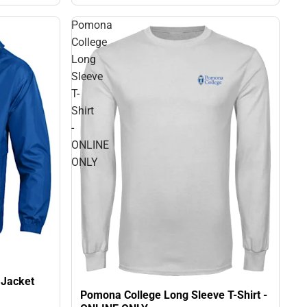
Pomona
College
Long
Sleeve
T-
Shirt
-
ONLINE
ONLY
 Jacket
Pomona College Long Sleeve T-Shirt -