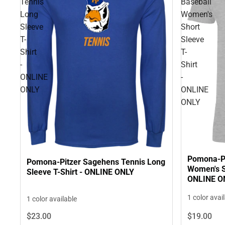
Tennis
Baseball
Long
Women's
Sleeve
Short
T-
Sleeve
Shirt
T-
-
Shirt
ONLINE
-
ONLY
ONLINE
ONLY
Pomona-Pi
Pomona-Pitzer Sagehens Tennis Long
Women's Sh
Sleeve T-Shirt - ONLINE ONLY
ONLINE O
1 color avai
1 color available
$23.
00
$19.
00