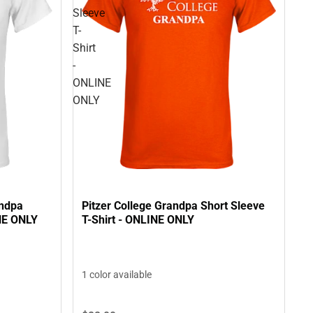
Sleeve
T-
Shirt
-
ONLINE
ONLY
andpa
Pitzer College Grandpa Short Sleeve
INE ONLY
T-Shirt - ONLINE ONLY
1 color available