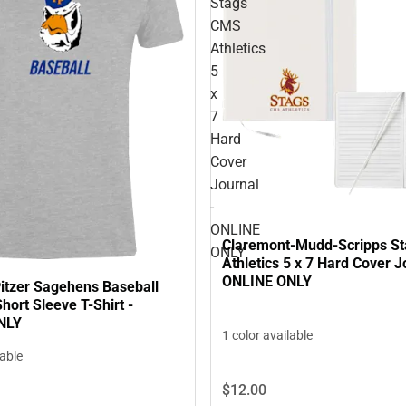
Stags
CMS
Athletics
5
x
7
Hard
Cover
Journal
-
ONLINE
Claremont-Mudd-Scripps S
ONLY
Athletics 5 x 7 Hard Cover J
ONLINE ONLY
tzer Sagehens Baseball
ort Sleeve T-Shirt -
NLY
1 color available
lable
$12.
00