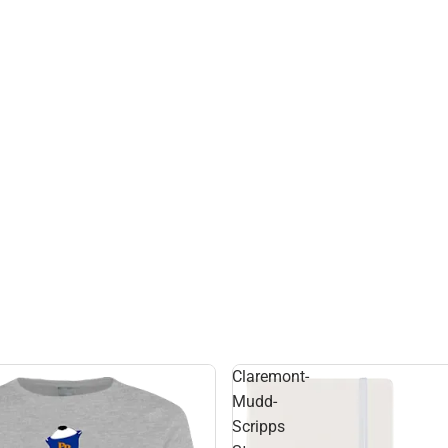
Claremont-
Mudd-
Scripps