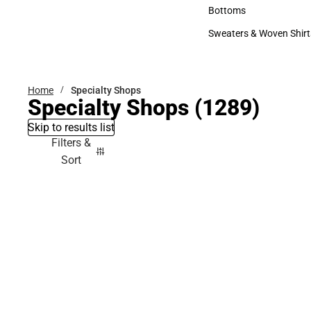
Accessories
Bottoms
Bottoms
Sweaters & Woven Shirt
Sweaters & Woven Shi
Home
Specialty Shops
Specialty Shops
(1289)
Skip to results list
Filters &
Sort