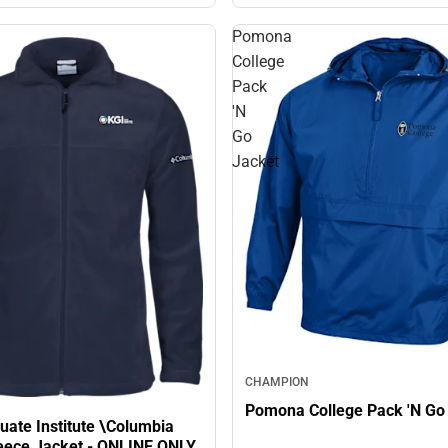
Pomona
College
Pack
'N
Go
Jacket
CHAMPION
Pomona College Pack 'N Go
uate Institute \Columbia
Fleece Jacket - ONLINE ONLY