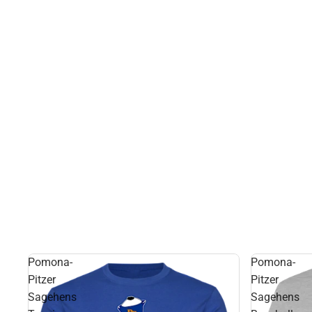
Pomona-
Pomona-
Pitzer
Pitzer
Sagehens
Sagehens