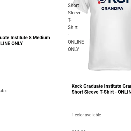
Short
Sleeve
T-
Shirt
-
uate Institute 8 Medium
ONLINE
NLINE ONLY
ONLY
Keck Graduate Institute Gr
lable
Short Sleeve T-Shirt - ONL
1 color available