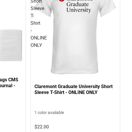
Short
Sleeve
T-
Shirt
-
ONLINE
ONLY
tags CMS
ournal -
Claremont Graduate University Short
Sleeve T-Shirt - ONLINE ONLY
1 color available
$22.
00