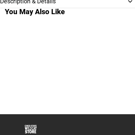
Description & Details
You May Also Like