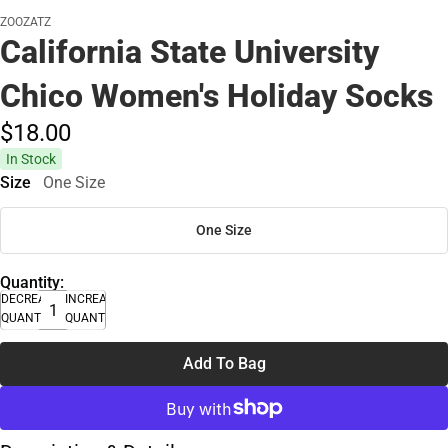
ZOOZATZ
California State University
Chico Women's Holiday Socks
$18.
00
In Stock
Size
One Size
One Size
Quantity:
DECREASE
INCREASE
QUANTITY
QUANTITY
Add To Bag