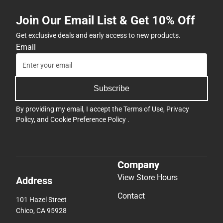
Join Our Email List & Get 10% Off
Get exclusive deals and early access to new products.
Email
Subscribe
By providing my email, I accept the
Terms of Use
,
Privacy
Policy
, and
Cookie Preference Policy
.
Company
View Store Hours
Address
Contact
101 Hazel Street
Chico, CA 95928