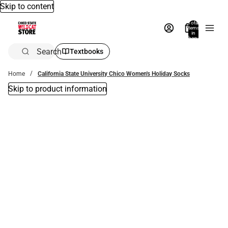
Skip to content
Total
items
in
bag:
0
Search
Textbooks
Home
California State University Chico Women's Holiday Socks
Skip to product information