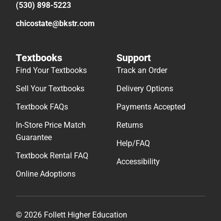
(530) 898-5223
chicostate@bkstr.com
Textbooks
Support
Find Your Textbooks
Track an Order
Sell Your Textbooks
Delivery Options
Textbook FAQs
Payments Accepted
In-Store Price Match
Returns
Guarantee
Help/FAQ
Textbook Rental FAQ
Accessibility
Online Adoptions
© 2026 Follett Higher Education