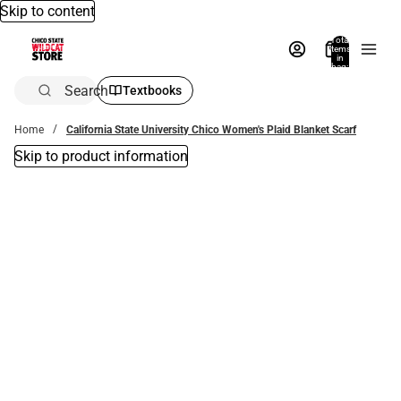
Skip to content
Total
items
in
bag:
0
Search
Textbooks
Home
California State University Chico Women's Plaid Blanket Scarf
Skip to product information