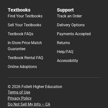
Textbooks
Support
Find Your Textbooks
Track an Order
Sell Your Textbooks
Delivery Options
Textbook FAQs
Payments Accepted
In-Store Price Match
Returns
Guarantee
Help/FAQ
Textbook Rental FAQ
Accessibility
Online Adoptions
© 2026 Follett Higher Education
Terms of Use
Privacy Policy
Do Not Sell My Info – CA