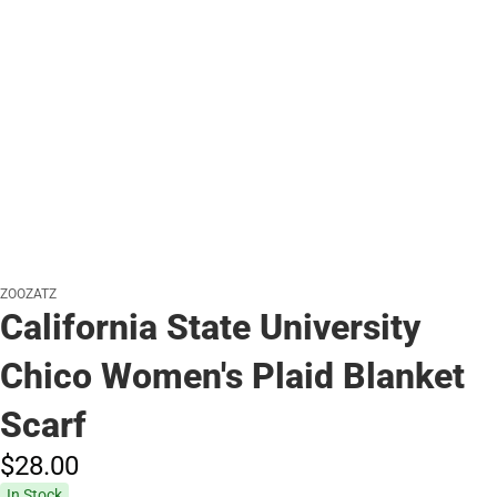
ZOOZATZ
California State University
Chico Women's Plaid Blanket
Scarf
$28.
00
In Stock