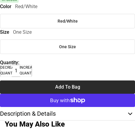
Color
Red/White
Red/White
Size
One Size
One Size
Quantity:
DECREASE
INCREASE
QUANTITY
QUANTITY
Add To Bag
Description & Details
You May Also Like