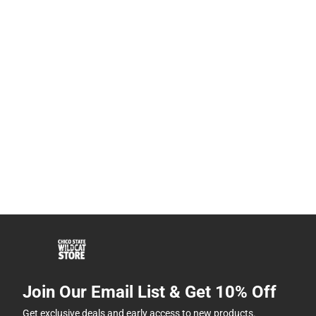
Join Our Email List & Get 10% Off
Get exclusive deals and early access to new products.