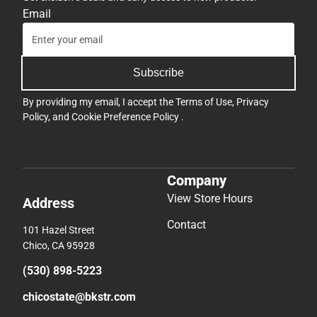
Email
Subscribe
By providing my email, I accept the
Terms of Use
,
Privacy
Policy
, and
Cookie Preference Policy
.
Company
View Store Hours
Address
Contact
101 Hazel Street
Chico, CA 95928
(530) 898-5223
chicostate@bkstr.com