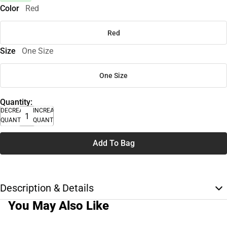
Color
Red
Red
Size
One Size
One Size
Quantity:
DECREASE
INCREASE
QUANTITY
QUANTITY
Add To Bag
Description & Details
You May Also Like