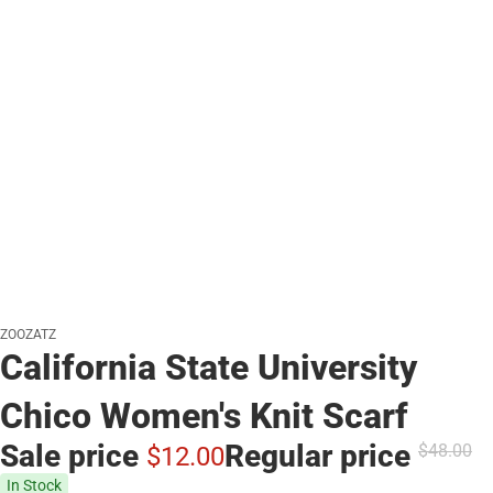
ZOOZATZ
California State University
Chico Women's Knit Scarf
Sale price
Regular price
$48.
00
$12.
00
In Stock