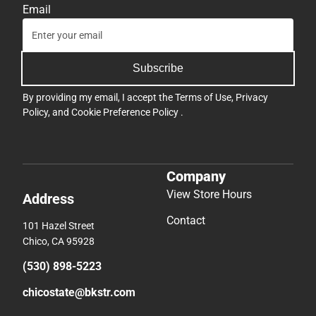
Email
Subscribe
By providing my email, I accept the
Terms of Use
,
Privacy
Policy
, and
Cookie Preference Policy
.
Company
View Store Hours
Address
Contact
101 Hazel Street
Chico, CA 95928
(530) 898-5223
chicostate@bkstr.com