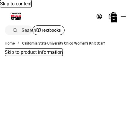
Skip to content
Total
items
in
bag:
0
Search
Textbooks
Home
California State University Chico Women's Knit Scarf
Skip to product information