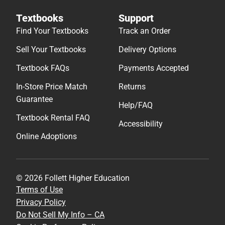
Textbooks
Support
Find Your Textbooks
Track an Order
Sell Your Textbooks
Delivery Options
Textbook FAQs
Payments Accepted
In-Store Price Match
Returns
Guarantee
Help/FAQ
Textbook Rental FAQ
Accessibility
Online Adoptions
© 2026 Follett Higher Education
Terms of Use
Privacy Policy
Do Not Sell My Info – CA