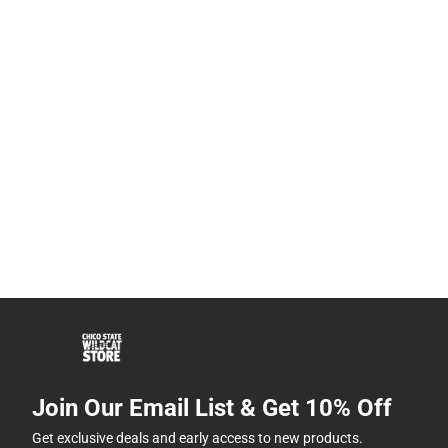
Join Our Email List & Get 10% Off
Get exclusive deals and early access to new products.