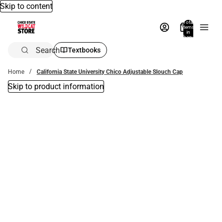
Skip to content
Total
items
in
bag:
0
Search
Textbooks
Home
California State University Chico Adjustable Slouch Cap
Skip to product information