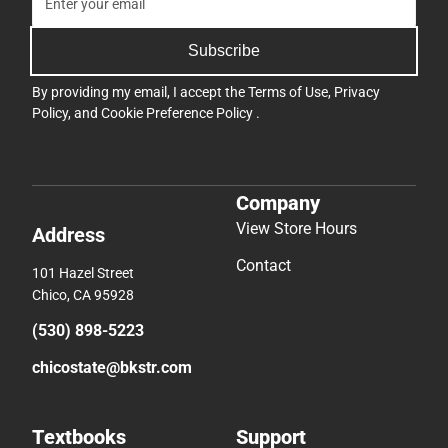
Subscribe
By providing my email, I accept the
Terms of Use
,
Privacy
Policy
, and
Cookie Preference Policy
.
Company
View Store Hours
Address
Contact
101 Hazel Street
Chico, CA 95928
(530) 898-5223
chicostate@bkstr.com
Textbooks
Support