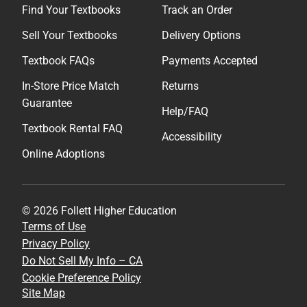
Find Your Textbooks
Track an Order
Sell Your Textbooks
Delivery Options
Textbook FAQs
Payments Accepted
In-Store Price Match
Returns
Guarantee
Help/FAQ
Textbook Rental FAQ
Accessibility
Online Adoptions
© 2026 Follett Higher Education
Terms of Use
Privacy Policy
Do Not Sell My Info – CA
Cookie Preference Policy
Site Map