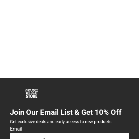
Join Our Email List & Get 10% Off
Get exclusive deals and early access to new products.
Email