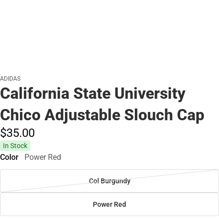
ADIDAS
California State University
Chico Adjustable Slouch Cap
$35.
00
In Stock
Color
Power Red
Col Burgundy
Power Red