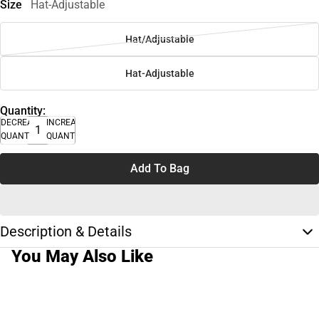
Size
Hat-Adjustable
Hat/Adjustable
Hat-Adjustable
Quantity:
DECREASE
INCREASE
QUANTITY
QUANTITY
Add To Bag
Description & Details
You May Also Like