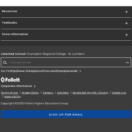
Resources
Textbooks
Store Information
Selected School:
Champlain Regional College - St. Lambert
Change School
Go To http://www.champlainonline.com/champlainweb/
Corporate Information
Terms of Use
Privacy Policy
Careers
Site Map
Do Not Sell My Info - CA only
Cookie List
Accessibility
Copyright ©2026 Follett Higher Education Group
SIGN UP FOR EMAIL