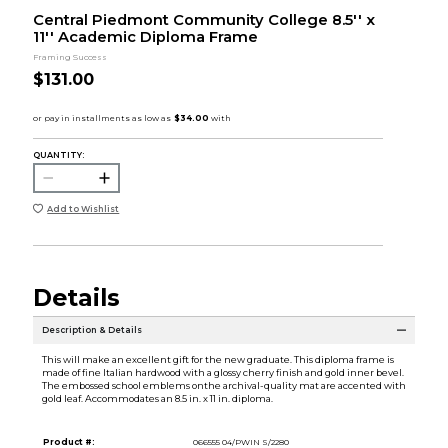
Central Piedmont Community College 8.5'' x
11'' Academic Diploma Frame
Framing Success
$131.00
QUANTITY:
Add to Wishlist
Details
Description & Details
This will make an excellent gift for the new graduate. This diploma frame is
made of fine Italian hardwood with a glossy cherry finish and gold inner bevel.
The embossed school emblems onthe archival-quality mat are accented with
gold leaf. Accommodates an 8.5 in. x 11 in. diploma.
Product #:
066555 04/PWIN S/2280