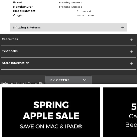
Brand:
Framing Success
Manufacturer:
Framing Success
Embellishment:
Embossed
Origin:
Made in USA
Shipping & Returns
Resources
Textbooks
Store Information
MY OFFERS
Selected School:
Central Piedmont Community College
Change School
Go To https://www.cpcc.edu
Corporate Information
Terms of Use
Privacy Policy
Careers
Site Map
Do Not Sell My Info - CA only
Cookie List
Accessibility
Copyright ©2026 Follett Higher Education Group