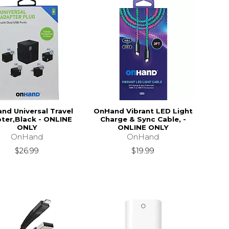
nd Universal Travel
OnHand Vibrant LED Light
ter,Black - ONLINE
Charge & Sync Cable, -
ONLY
ONLINE ONLY
OnHand
OnHand
$26.99
$19.99