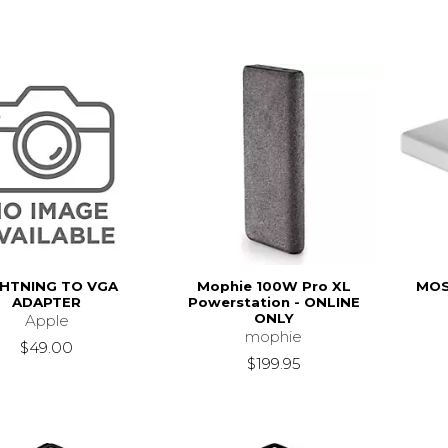
GHTNING TO VGA
Mophie 100W Pro XL
MOS
ADAPTER
Powerstation - ONLINE
ONLY
Apple
mophie
$49.00
$199.95