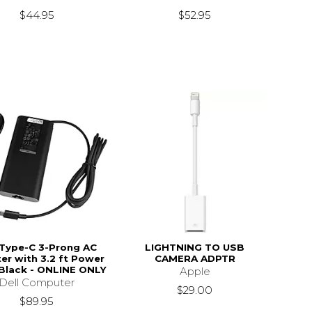
$44.95
$52.95
 Type-C 3-Prong AC
LIGHTNING TO USB
er with 3.2 ft Power
CAMERA ADPTR
 Black - ONLINE ONLY
Apple
Dell Computer
$29.00
$89.95