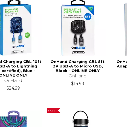
 Charging CBL 10ft
OnHand Charging CBL 5ft
OnHa
SB-A to Lightning
BP USB-A to Micro USB,
Adap
 certified), Blue -
Black - ONLINE ONLY
ONLINE ONLY
OnHand
OnHand
$14.99
$24.99
SALE