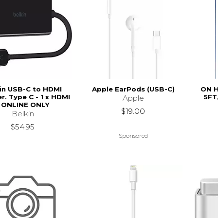
in USB-C to HDMI
Apple EarPods (USB-C)
ON H
r. Type C - 1 x HDMI
5FT
Apple
- ONLINE ONLY
$19.00
Belkin
$54.95
Sponsored