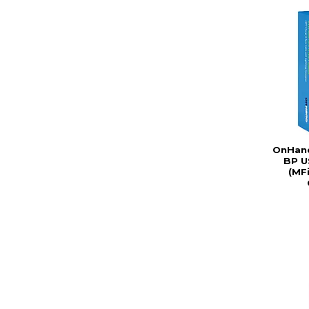
OnHand
BP U
(MFi