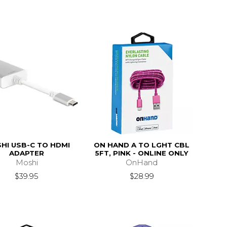
HI USB-C TO HDMI
ON HAND A TO LGHT CBL
ADAPTER
5FT, PINK - ONLINE ONLY
Moshi
OnHand
$39.95
$28.99