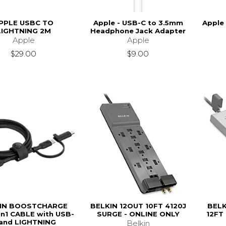
PPLE USBC TO
Apple - USB-C to 3.5mm
Apple
LIGHTNING 2M
Headphone Jack Adapter
Apple
Apple
$29.00
$9.00
IN BOOSTCHARGE
BELKIN 12OUT 10FT 4120J
BELK
in1 CABLE with USB-
SURGE - ONLINE ONLY
12FT
and LIGHTNING
Belkin