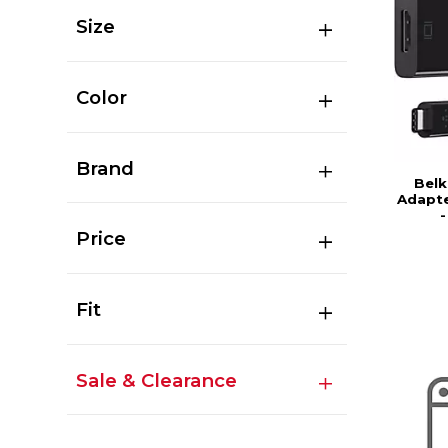
Size
Color
Brand
Belk
Adapte
Price
Fit
Sale & Clearance