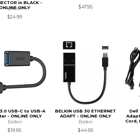
ECTOR in BLACK -
$47.95
ONLINE ONLY
Belkin
$24.99
 3.0 USB-C to USB-A
BELKIN USB 30 ETHERNET
Dell
ter - ONLINE ONLY
ADAPT - ONLINE ONLY
Adapt
Cord,
Belkin
Belkin
$19.95
$44.95