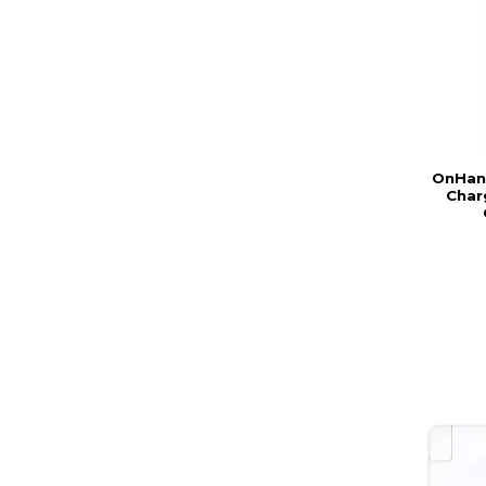
OnHand
Char