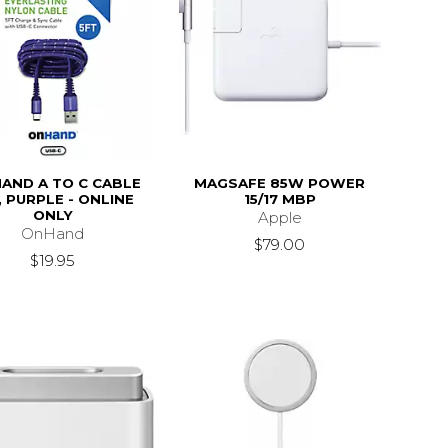
AND A TO C CABLE
MAGSAFE 85W POWER
, PURPLE - ONLINE
15/17 MBP
ONLY
Apple
OnHand
$79.00
$19.95