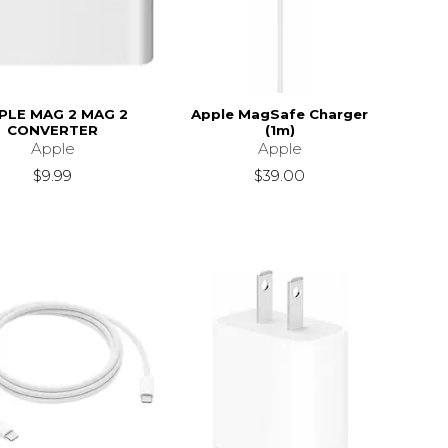
PLE MAG 2 MAG 2
Apple MagSafe Charger
CONVERTER
(1m)
Apple
Apple
$9.99
$39.00