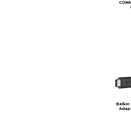
CONN
Belkin
Adap