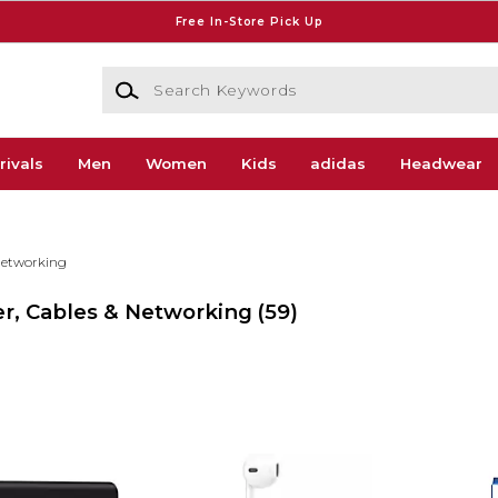
Free In-Store Pick Up
Search Keywords
rivals
Men
Women
Kids
adidas
Headwear
Networking
wer, Cables & Networking
(59)