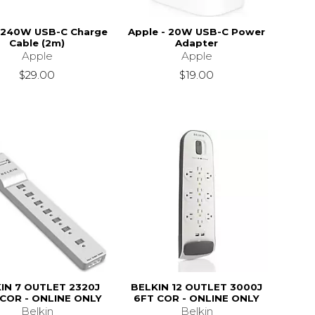
 240W USB-C Charge
Apple - 20W USB-C Power
Cable (2m)
Adapter
Apple
Apple
$29.00
$19.00
IN 7 OUTLET 2320J
BELKIN 12 OUTLET 3000J
 COR - ONLINE ONLY
6FT COR - ONLINE ONLY
Belkin
Belkin