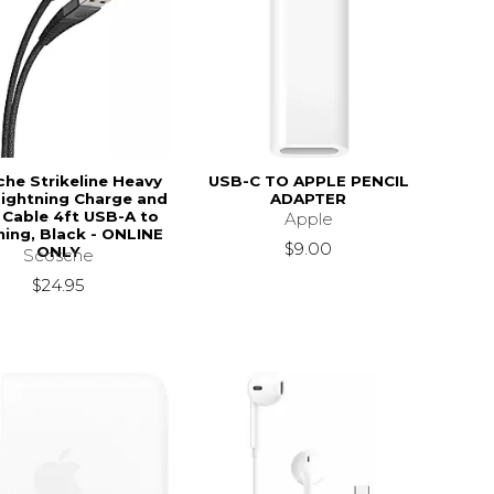
he Strikeline Heavy
USB-C TO APPLE PENCIL
Lightning Charge and
ADAPTER
 Cable 4ft USB-A to
Apple
$44.95
ning, Black - ONLINE
$9.00
ONLY
Scosche
$24.95