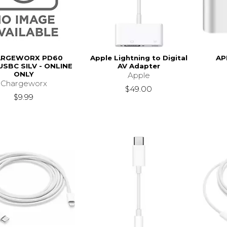
ARGEWORX PD60
Apple Lightning to Digital
AP
USBC SILV - ONLINE
AV Adapter
ONLY
Apple
Chargeworx
$49.00
$9.99