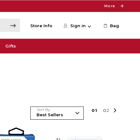
More
Store Info
Sign in
Bag
Gifts
Sort By
0
1
0
2