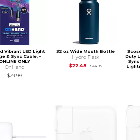
 Vibrant LED Light
32 oz Wide Mouth Bottle
Scosc
ge & Sync Cable, -
Duty 
Hydro Flask
ONLINE ONLY
Sync
Original Price is
$22.48
Light
$44.95
OnHand
$29.99