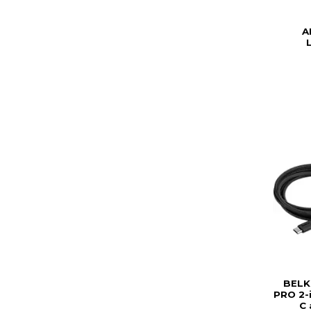
A
BELK
PRO 2-
C 