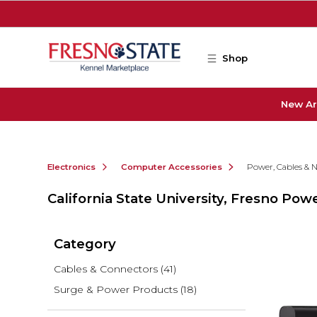
Skip to main content
Shop
New Ar
Electronics
Computer Accessories
Power, Cables & 
California State University, Fresno Po
Category
Cables & Connectors
(41)
Surge & Power Products
(18)