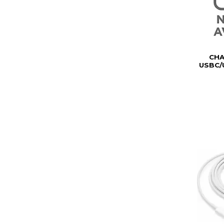
CH
USBC/