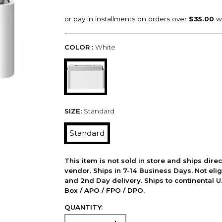
COLOR :
White
SIZE:
Standard
Standard
This item is not sold in store and ships dire
vendor. Ships in 7-14 Business Days. Not elig
and 2nd Day delivery. Ships to continental U.
Box / APO / FPO / DPO.
QUANTITY: