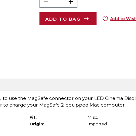
ADD TO BAG
Add to Wish
u to use the MagSafe connector on your LED Cinema Displ
er to charge your MagSafe 2-equipped Mac computer.
Fit:
Misc.
Origin:
Imported