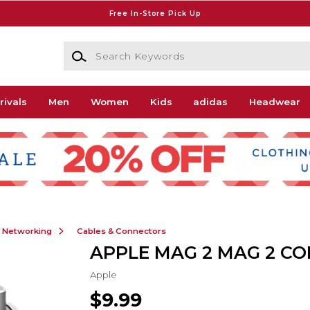
Free In-Store Pick Up
Search Keywords
rivals
Men
Women
Kids
adidas
Headwear
& Networking
Cables & Connectors
APPLE MAG 2 MAG 2 C
Apple
$9.99