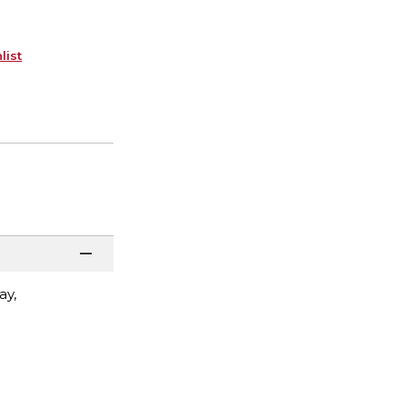
list
ay,