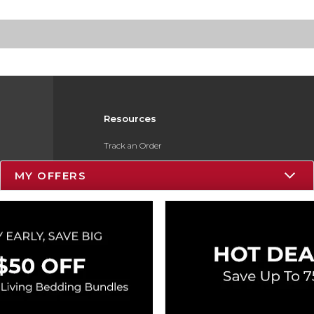
Resources
Track an Order
Delivery Options
MY OFFERS
Payments Accepted
Returns
Gift Cards
Help / FAQ
ESG & Sustainability
Product Recalls