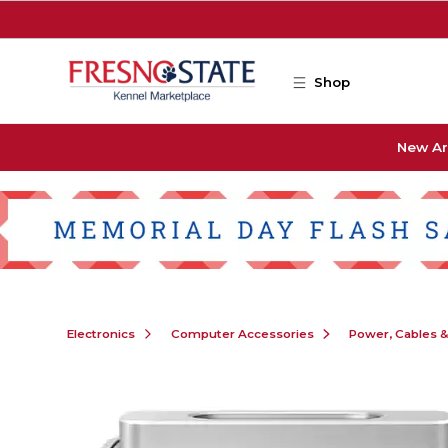
Skip to main content
Shop
New Ar
Electronics
Computer Accessories
Power, Cables 