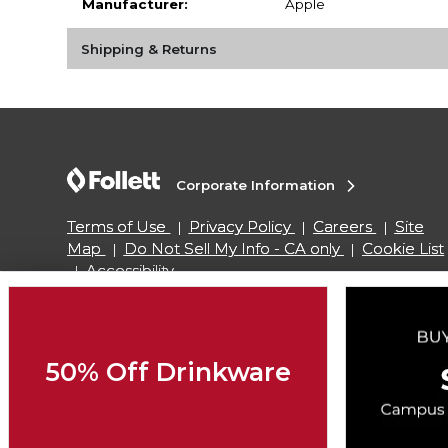
Manufacturer:
Apple
Shipping & Returns
Corporate Information
Terms of Use
Privacy Policy
Careers
Site
Map
Do Not Sell My Info - CA only
Cookie List
Accessibility
Copyright ©2026 Follett Higher Education Group
50% Off Drinkware
SIGN UP FOR EMAIL