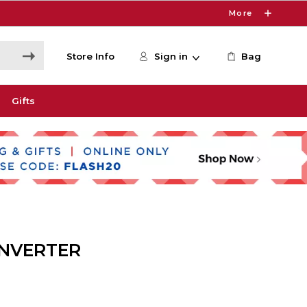
More
Store Info
Sign in
Bag
Gifts
ONVERTER