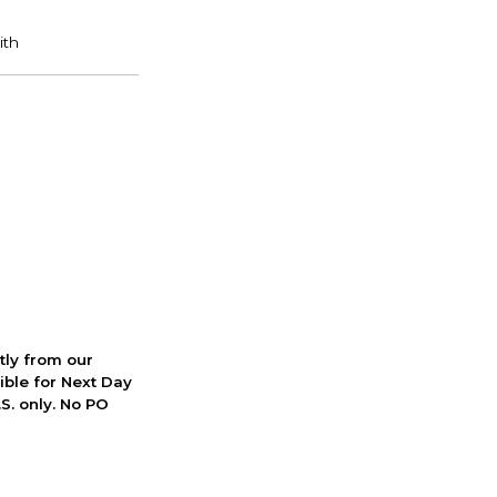
ctly from our
ible for Next Day
S. only. No PO