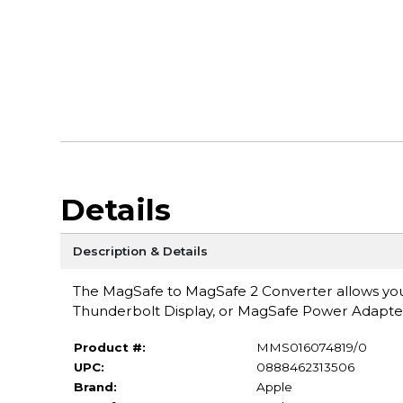
Details
Description & Details
The MagSafe to MagSafe 2 Converter allows yo
Thunderbolt Display, or MagSafe Power Adapt
Product #:
MMS016074819/0
UPC:
0888462313506
Brand:
Apple