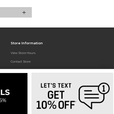
Store Information
View Store Hours
Contact Store
Address:
3010 East Campus Pointe Drive
Fresno, CA 93710
Phone:
(559) 370-0557