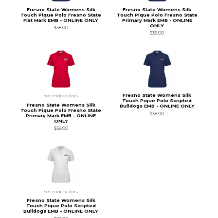
Fresno State Womens Silk
Fresno State Womens Silk
Touch Pique Polo Fresno State
Touch Pique Polo Fresno State
Flat Mark EMB - ONLINE ONLY
Primary Mark EMB - ONLINE
ONLY
$38.00
$38.00
Fresno State Womens Silk
see more colors
Touch Pique Polo Scripted
Fresno State Womens Silk
Bulldogs EMB - ONLINE ONLY
Touch Pique Polo Fresno State
$38.00
Primary Mark EMB - ONLINE
ONLY
$38.00
see more colors
Fresno State Womens Silk
Touch Pique Polo Scripted
Bulldogs EMB - ONLINE ONLY