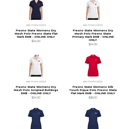
see more colors
see more colors
Fresno State Womens Dry
Fresno State Womens Dry
Mesh Polo Fresno State Flat
Mesh Polo Fresno State
Mark EMB - ONLINE ONLY
Primary Mark EMB - ONLINE
ONLY
$34.00
$34.00
see more colors
see more colors
Fresno State Womens Dry
Fresno State Womens Silk
Mesh Polo Scripted Bulldogs
Touch Pique Polo Fresno State
EMB - ONLINE ONLY
Flat Mark EMB - ONLINE ONLY
$34.00
$38.00