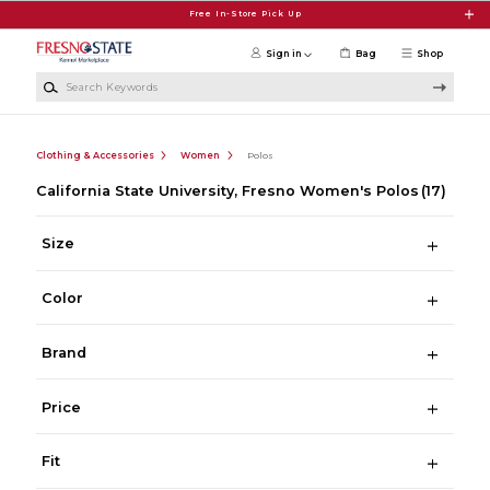
Skip to main content
Free In-Store Pick Up
Sign in
Bag
Shop
Search Keywords
Clothing & Accessories
Women
Polos
California State University, Fresno Women's Polos
(17)
Size
Color
Brand
Price
Fit