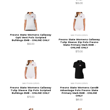
$55.00
Fresno State Womens Callaway
see more colors
Opti Vent Polo Scripted
Fresno State Womens Callaway
Bulldogs EMB - ONLINE ONLY
Tulip Sleeve Zip Polo Fresno
$55.00
State Primary Mark EMB -
ONLINE ONLY
$73.00
see more colors
see more colors
Fresno State Womens Callaway
Fresno State Womens CandB
Tulip Sleeve Zip Polo Scripted
Advantage Polo Fresno State
Bulldogs EMB - ONLINE ONLY
Primary Mark EMB - ONLINE
ONLY
$73.00
$81.00