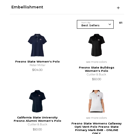
Embellishment
Sort By
0
1
Fresno State Women's Polo
see more colors
Peter Millar
Fresno State Bulldogs
$104.00
Women's Polo
Cutter & Buck
$50.00
California State University
see more colors
Fresno Alumni Women's Polo
Fresno State Womens Callaway
Cutter & Buck
Opti Vent Polo Fresno State
$50.00
Primary Mark EMB - ONLINE
ONLY