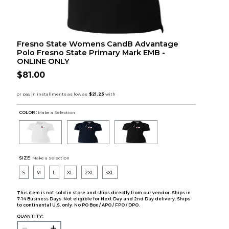
Fresno State Womens CandB Advantage
Polo Fresno State Primary Mark EMB -
ONLINE ONLY
$81.00
COLOR :
Make a Selection
SIZE:
Make a Selection
S
M
L
XL
2XL
3XL
This item is not sold in store and ships directly from our vendor. Ships in
7-14 Business Days. Not eligible for Next Day and 2nd Day delivery. Ships
to continental U.S. only. No PO Box / APO / FPO / DPO.
QUANTITY: