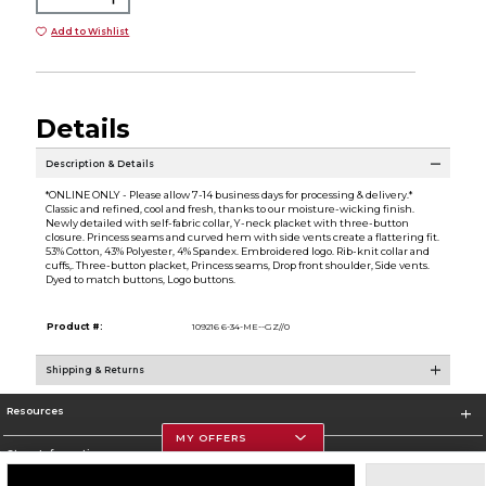
Add to Wishlist
Details
Description & Details
*ONLINE ONLY - Please allow 7-14 business days for processing & delivery.*
Classic and refined, cool and fresh, thanks to our moisture-wicking finish.
Newly detailed with self-fabric collar, Y-neck placket with three-button
closure. Princess seams and curved hem with side vents create a flattering fit.
53% Cotton, 43% Polyester, 4% Spandex. Embroidered logo. Rib-knit collar and
cuffs,. Three-button placket, Princess seams, Drop front shoulder, Side vents.
Dyed to match buttons, Logo buttons.
Product #:
109216 6-34-ME--GZ//0
Shipping & Returns
Resources
MY OFFERS
Store Information