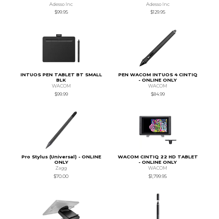
Adesso Inc
Adesso Inc
$99.95
$129.95
INTUOS PEN TABLET BT SMALL
PEN WACOM INTUOS 4 CINTIQ
BLK
- ONLINE ONLY
WACOM
WACOM
$99.99
$84.99
Pro Stylus (Universal) - ONLINE
WACOM CINTIQ 22 HD TABLET
ONLY
- ONLINE ONLY
Zagg
WACOM
$70.00
$1,799.95