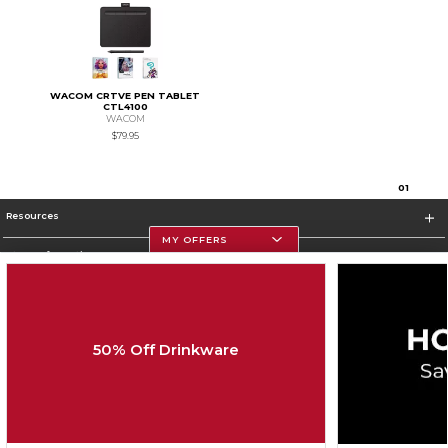
WACOM CRTVE PEN TABLET
CTL4100
WACOM
$79.95
0
1
Resources
MY OFFERS
Store Information
50% Off Drinkware
Corporate Information
Terms of Use
Privacy Policy
Careers
Site Map
Do Not Sell My Info - CA only
Cookie List
Accessibility
Cookie Preference Policy
Copyright ©2026 Follett Higher Education Group