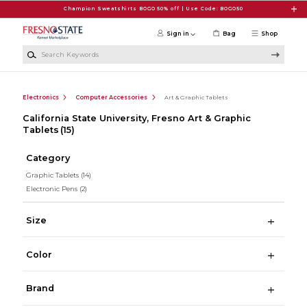
Skip to main content
Champion Sweatshirts BOGO 50% off | Use Code: BOGO50
Sign in
Bag
Shop
Search Keywords
Electronics
Computer Accessories
Art & Graphic Tablets
California State University, Fresno Art & Graphic
Tablets
(15)
Category
Graphic Tablets
(14)
Electronic Pens
(2)
Size
Color
Brand