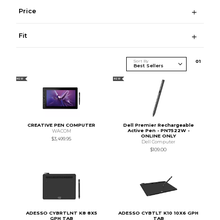
Price
Fit
Sort By
0
1
NEW
NEW
CREATIVE PEN COMPUTER
Dell Premier Rechargeable
Active Pen - PN7522W -
WACOM
ONLINE ONLY
$3,499.95
Dell Computer
$109.00
ADESSO CYBRTLNT K8 8X5
ADESSO CYBTLT K10 10X6 GPH
GPH TAB
TAB