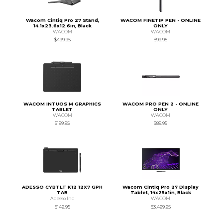
Wacom Cintiq Pro 27 Stand,
WACOM FINETIP PEN - ONLINE
14.1x23.6x12.6in, Black
ONLY
WACOM
WACOM
$499.95
$99.95
WACOM INTUOS M GRAPHICS
WACOM PRO PEN 2 - ONLINE
TABLET
ONLY
WACOM
WACOM
$199.95
$89.95
ADESSO CYBTLT K12 12X7 GPH
Wacom Cintiq Pro 27 Display
TAB
Tablet, 14x25x1in, Black
Adesso Inc
WACOM
$149.95
$3,499.95