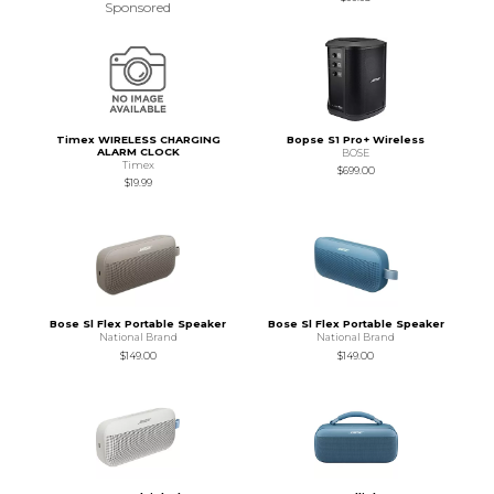
Sponsored
Timex WIRELESS CHARGING
Bopse S1 Pro+ Wireless
ALARM CLOCK
BOSE
Timex
$699.00
$19.99
Bose Sl Flex Portable Speaker
Bose Sl Flex Portable Speaker
National Brand
National Brand
$149.00
$149.00