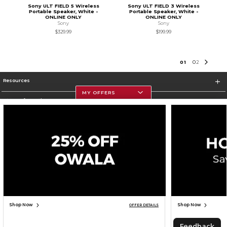
Sony ULT FIELD 5 Wireless
Sony ULT FIELD 3 Wireless
Portable Speaker, White -
Portable Speaker, White -
ONLINE ONLY
ONLINE ONLY
Sony
Sony
$329.99
$199.99
0
1
0
2
Resources
MY OFFERS
Store Information
Corporate Information
Terms of Use
Privacy Policy
Careers
Site Map
Do Not Sell My Info - CA only
Cookie List
Accessibility
Cookie Preference Policy
Copyright ©2026 Follett Higher Education Group
SIGN UP FOR EMAIL
Shop Now
Shop Now
OFFER DETAILS
TOP