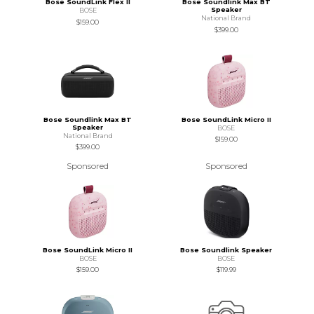
Bose SoundLink Flex II
Bose Soundlink Max BT
Speaker
BOSE
National Brand
$159.00
$399.00
Bose Soundlink Max BT
Bose SoundLink Micro II
Speaker
BOSE
National Brand
$159.00
$399.00
Sponsored
Sponsored
Bose SoundLink Micro II
Bose Soundlink Speaker
BOSE
BOSE
$159.00
$119.99