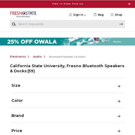
Skip to main content
Free In-Store Pick Up
Sign in
Bag
Shop
Search Keywords
Electronics
Audio
Bluetooth Speakers & Docks
California State University, Fresno Bluetooth Speakers
& Docks
(59)
Size
Color
Brand
Price