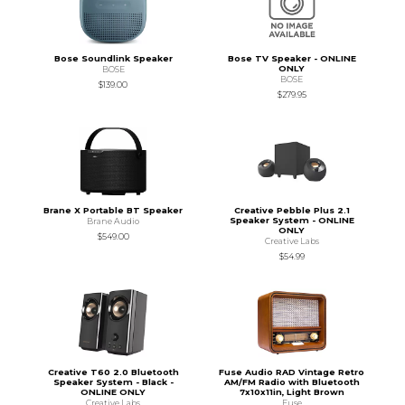
Bose Soundlink Speaker
Bose TV Speaker - ONLINE
ONLY
BOSE
BOSE
$139.00
$279.95
Brane X Portable BT Speaker
Creative Pebble Plus 2.1
Speaker System - ONLINE
Brane Audio
ONLY
$549.00
Creative Labs
$54.99
Creative T60 2.0 Bluetooth
Fuse Audio RAD Vintage Retro
Speaker System - Black -
AM/FM Radio with Bluetooth
ONLINE ONLY
7x10x11in, Light Brown
Creative Labs
Fuse