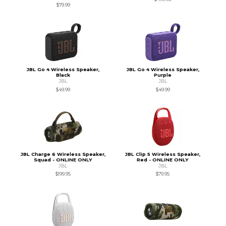
$79.99
JBL Go 4 Wireless Speaker,
JBL Go 4 Wireless Speaker,
Black
Purple
JBL
JBL
$49.99
$49.99
JBL Charge 6 Wireless Speaker,
JBL Clip 5 Wireless Speaker,
Squad - ONLINE ONLY
Red - ONLINE ONLY
JBL
JBL
$199.95
$79.95