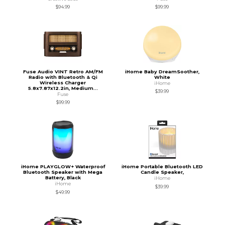
$94.99
$99.99
Fuse Audio VINT Retro AM/FM
iHome Baby DreamSoother,
Radio with Bluetooth & Qi
White
Wireless Charger
iHome
5.8x7.87x12.2in, Medium...
$39.99
Fuse
$99.99
iHome PLAYGLOW+ Waterproof
iHome Portable Bluetooth LED
Bluetooth Speaker with Mega
Candle Speaker,
Battery, Black
iHome
iHome
$39.99
$49.99