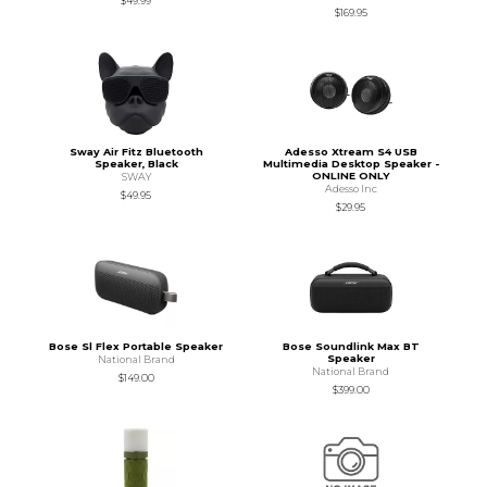
$49.99
$169.95
Sway Air Fitz Bluetooth
Adesso Xtream S4 USB
Speaker, Black
Multimedia Desktop Speaker -
ONLINE ONLY
SWAY
Adesso Inc
$49.95
$29.95
Bose Sl Flex Portable Speaker
Bose Soundlink Max BT
Speaker
National Brand
National Brand
$149.00
$399.00