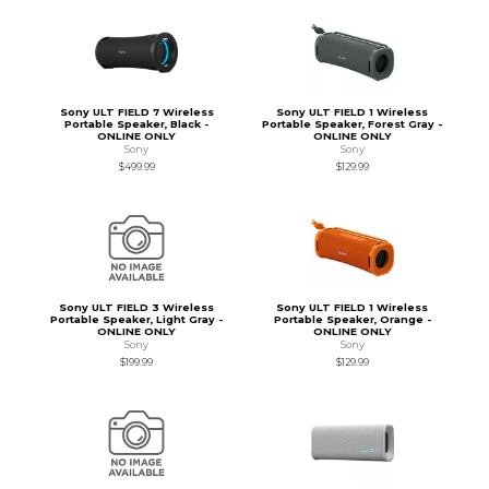
Sony ULT FIELD 7 Wireless
Sony ULT FIELD 1 Wireless
Portable Speaker, Black -
Portable Speaker, Forest Gray -
ONLINE ONLY
ONLINE ONLY
Sony
Sony
$499.99
$129.99
Sony ULT FIELD 3 Wireless
Sony ULT FIELD 1 Wireless
Portable Speaker, Light Gray -
Portable Speaker, Orange -
ONLINE ONLY
ONLINE ONLY
Sony
Sony
$199.99
$129.99