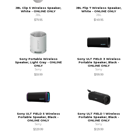
JBL Clip 5 Wireless Speaker,
JBL Flip 7 Wireless Speaker,
White - ONLINE ONLY
White - ONLINE ONLY
JBL
JBL
$79.95
$149.95
Sony Portable Wireless
Sony ULT FIELD 3 Wireless
Speaker, Light Gray - ONLINE
Portable Speaker, Black -
ONLY
ONLINE ONLY
Sony
Sony
$59.99
$199.99
Sony ULT FIELD 5 Wireless
Sony ULT FIELD 1 Wireless
Portable Speaker, Black -
Portable Speaker, Black -
ONLINE ONLY
ONLINE ONLY
Sony
Sony
$329.99
$129.99