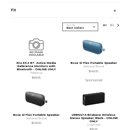
Fit
Sort By
0
1
0
2
Eris E3.5 BT: Active Media
Bose Sl Flex Portable Speaker
Reference Monitors with
National Brand
Bluetooth - ONLINE ONLY
$149.00
Presonus
$169.95
Sponsored
Bose Sl Flex Portable Speaker
URBNSTA Brisbane Wireless
Stereo Speaker, Black - ONLINE
National Brand
ONLY
$149.00
Urbanista
$99.95