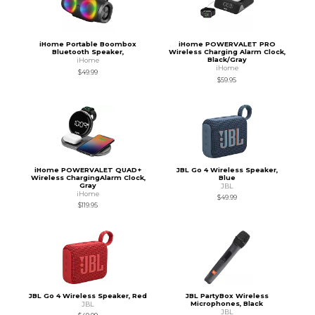
iHome Portable Boombox
iHome POWERVALET PRO
Bluetooth Speaker,
Wireless Charging Alarm Clock,
Black/Gray
iHome
iHome
$49.99
$59.95
iHome POWERVALET QUAD+
JBL Go 4 Wireless Speaker,
Wireless ChargingAlarm Clock,
Blue
Gray
JBL
iHome
$49.99
$119.95
JBL Go 4 Wireless Speaker, Red
JBL PartyBox Wireless
Microphones, Black
JBL
JBL