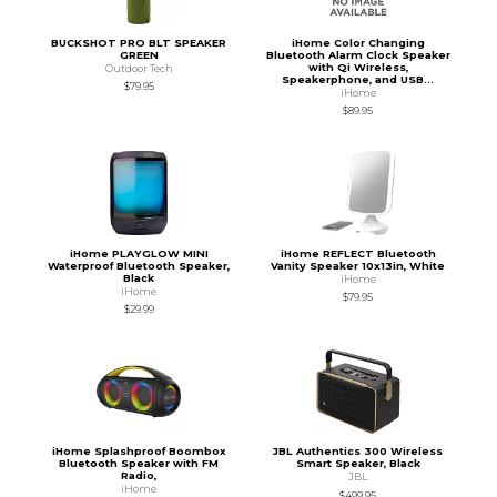
BUCKSHOT PRO BLT SPEAKER
iHome Color Changing
GREEN
Bluetooth Alarm Clock Speaker
with Qi Wireless,
Outdoor Tech
Speakerphone, and USB...
$79.95
iHome
$89.95
iHome PLAYGLOW MINI
iHome REFLECT Bluetooth
Waterproof Bluetooth Speaker,
Vanity Speaker 10x13in, White
Black
iHome
iHome
$79.95
$29.99
iHome Splashproof Boombox
JBL Authentics 300 Wireless
Bluetooth Speaker with FM
Smart Speaker, Black
Radio,
JBL
iHome
$499.95