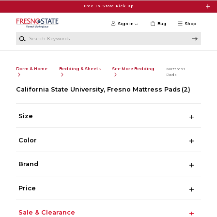
Skip to main content
Free In-Store Pick Up
Sign in
Bag
Shop
Search Keywords
Dorm & Home
Bedding & Sheets
See More Bedding
Mattress
Pads
California State University, Fresno Mattress Pads
(2)
Size
Color
Brand
Price
Sale & Clearance