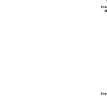
Fre
N
Fre