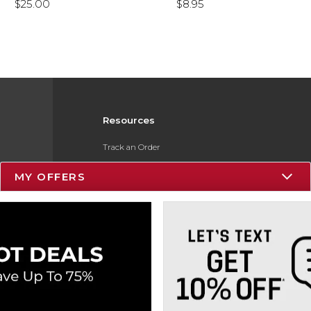
$25.00
$8.95
Resources
Track an Order
Delivery Options
MY OFFERS
Payments Accepted
Returns
Gift Cards
Help / FAQ
ESG & Sustainability