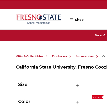
Skip to main content
Shop
New Ar
Gifts & Collectibles
Drinkware
Accessories
Coo
California State University, Fresno Cooz
Size
SALE
Color