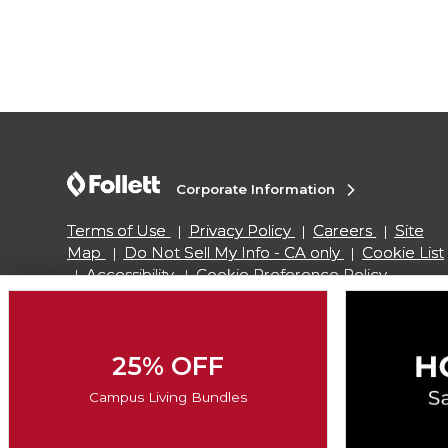
Corporate Information
Terms of Use
Privacy Policy
Careers
Site
Map
Do Not Sell My Info - CA only
Cookie List
Accessibility
Cookie Preference Policy
Copyright ©2026 Follett Higher Education Group
25% OFF
SIGN UP FOR EMAIL
Campus Living Bundles