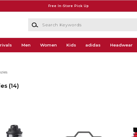
Free In-Store Pick Up
Search Keywords
rivals
Men
Women
Kids
adidas
Headwear
zies
ies
(14)