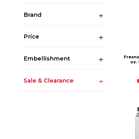
Brand
Price
Fresno
Embellishment
oz.
Sale & Clearance