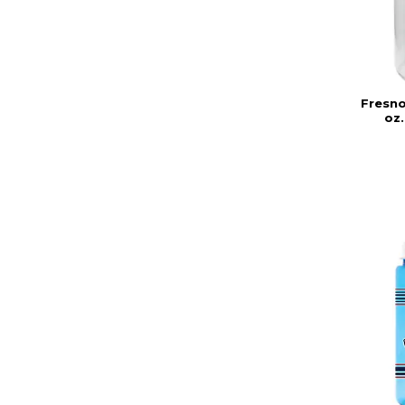
Fresno
oz