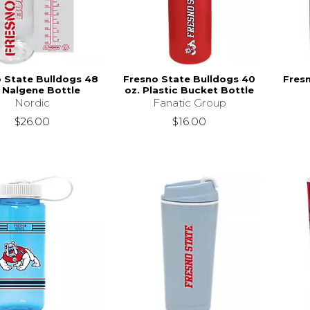
 State Bulldogs 48
Fresno State Bulldogs 40
Fres
. Nalgene Bottle
oz. Plastic Bucket Bottle
Nordic
Fanatic Group
$26.00
$16.00