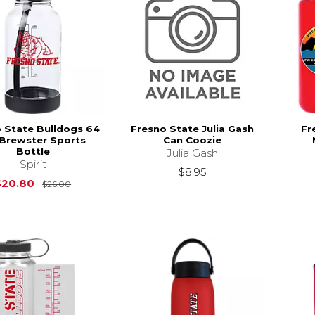
 State Bulldogs 64
Fresno State Julia Gash
Fr
 Brewster Sports
Can Coozie
Bottle
Julia Gash
Spirit
$8.95
Original Price is
$26.00
$20.80
$26.00