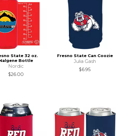
esno State 32 oz.
Fresno State Can Coozie
Nalgene Bottle
Julia Gash
Nordic
$6.95
$26.00