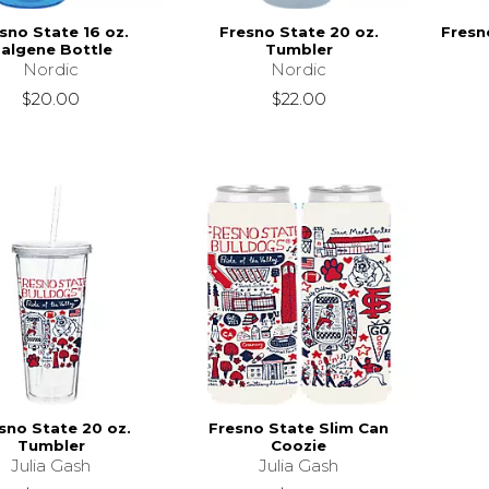
sno State 16 oz.
Fresno State 20 oz.
Fresn
algene Bottle
Tumbler
Nordic
Nordic
$20.00
$22.00
sno State 20 oz.
Fresno State Slim Can
Tumbler
Coozie
Julia Gash
Julia Gash