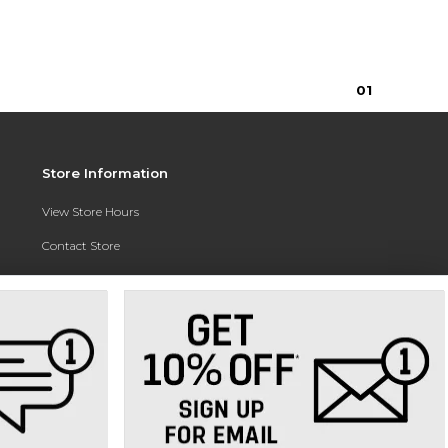
0
1
Store Information
View Store Hours
Contact Store
Address:
3010 East Campus Pointe Drive
Fresno, CA 93710
Phone:
(559) 370-0557