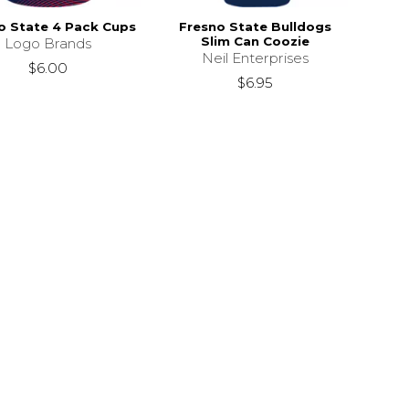
o State 4 Pack Cups
Fresno State Bulldogs
Slim Can Coozie
Logo Brands
Neil Enterprises
$6.00
$6.95