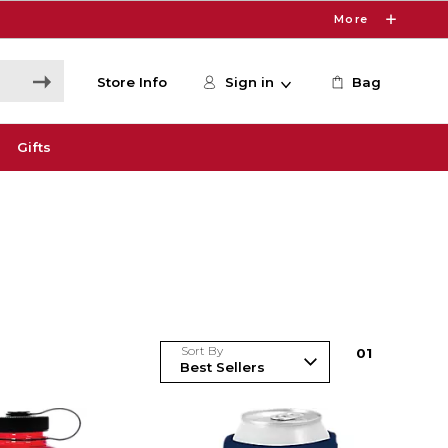
More
Store Info
Sign in
Bag
Gifts
Sort By
0
1