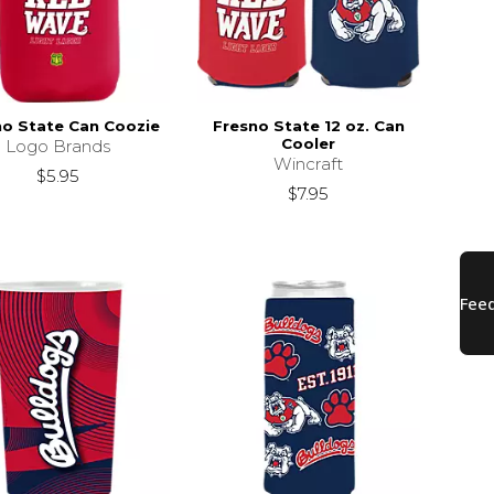
no State Can Coozie
Fresno State 12 oz. Can
Cooler
Logo Brands
Wincraft
$5.95
$7.95