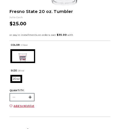
Fresno State 20 oz. Tumbler
Julia Gash
$25.00
COLOR :
Clear
SIZE:
20 oz
20 oz
QUANTITY:
Add to Wishlist