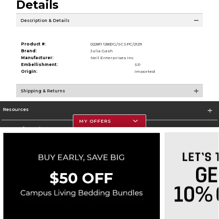
Details
Description & Details
Product #:
022811 1283JG/SCSPC/2129
Brand:
Julia Gash
Manufacturer:
Neil Enterprises Inc
Embellishment:
SP
Origin:
Imported
Shipping & Returns
Resources
MY OFFERS
Store Information
Corporate Information
Terms of Use
Privacy Policy
Careers
Site Map
Do Not Sell My Info - CA only
Cookie List
Accessibility
Cookie Preference Policy
Copyright ©2026 Follett Higher Education Group