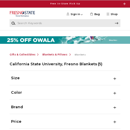
Skip to main content
Free In-Store Pick Up
Sign in
Bag
Shop
Search Keywords
Gifts & Collectibles
Blankets & Pillows
Blankets
California State University, Fresno Blankets
(5)
Size
Color
Brand
Price