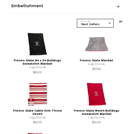
Embellishment
Sort By
0
1
Fresno State 84 x 54 Bulldogs
Fresno State Blanket
Sweatshirt Blanket
Logo Brands
Logo Brands
$37.00
$65.00
Fresno State Cable Knit Throw
Fresno State 84x54 Bulldogs
50x60
Sweatshirt Blanket
Logo Brands
Logo Brands
$65.00
$65.00