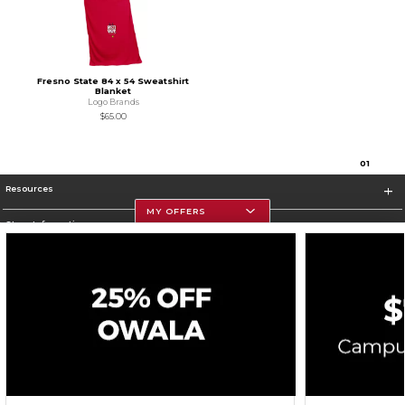
Fresno State 84 x 54 Sweatshirt
Blanket
Logo Brands
$65.00
0
1
Resources
MY OFFERS
Store Information
Corporate Information
Terms of Use
Privacy Policy
Careers
Site Map
Do Not Sell My Info - CA only
Cookie List
Accessibility
Cookie Preference Policy
Copyright ©2026 Follett Higher Education Group