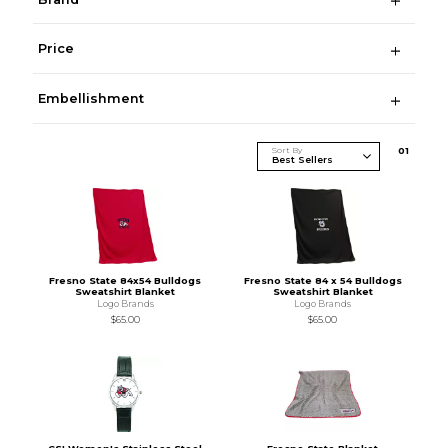
Price
Embellishment
Sort By
0
1
Fresno State 84x54 Bulldogs
Fresno State 84 x 54 Bulldogs
Sweatshirt Blanket
Sweatshirt Blanket
Logo Brands
Logo Brands
$65.00
$65.00