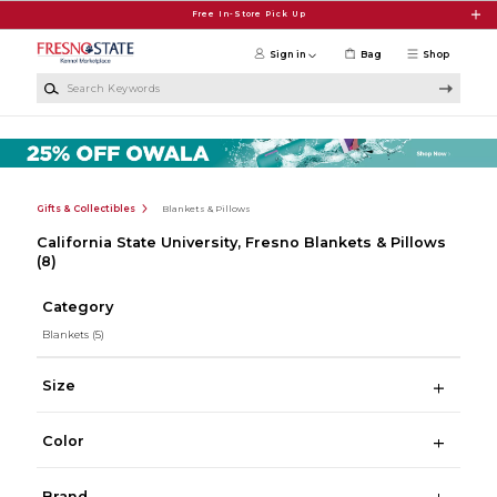
Skip to main content
Free In-Store Pick Up
Sign in
Bag
Shop
Search Keywords
Gifts & Collectibles
Blankets & Pillows
California State University, Fresno Blankets & Pillows
(8)
Category
Blankets
(5)
Size
Color
Brand