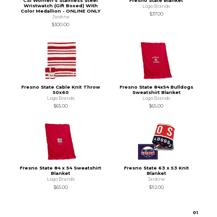
CSI Women's Stainless Steel
Fresno State Blanket
Wristwatch (Gift Boxed) With
Logo Brands
Color Medallion - ONLINE ONLY
$37.00
Jardine
$300.00
Fresno State Cable Knit Throw
Fresno State 84x54 Bulldogs
50x60
Sweatshirt Blanket
Logo Brands
Logo Brands
$65.00
$65.00
Fresno State 84 x 54 Sweatshirt
Fresno State 63 x 53 Knit
Blanket
Blanket
Logo Brands
Jardine
$65.00
$112.00
0
1