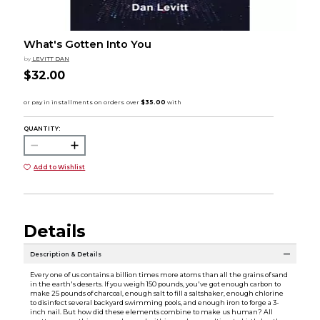
What's Gotten Into You
by
LEVITT DAN
$32.00
QUANTITY:
Add to Wishlist
Details
Description & Details
Every one of us contains a billion times more atoms than all the grains of sand
in the earth's deserts. If you weigh 150 pounds, you've got enough carbon to
make 25 pounds of charcoal, enough salt to fill a saltshaker, enough chlorine
to disinfect several backyard swimming pools, and enough iron to forge a 3-
inch nail. But how did these elements combine to make us human? All