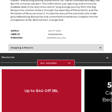
matter--everything around us and within us--has an ultimate birthday: the
day the universe was born. This informative, eye-opening, and eminently
readable book is the story of our atoms' long strange journey from the Big
Bang to the creation of stars, through the assembly of Planet Earth, and the
formation of life as we know it. It's also the story of the scientists who made
groundbreaking discoveries and unearthed extraordinary insights into the
composition of life. Behind their unexpected
Author:
LEVITT DAN
ISBN-13:
9780063251182
Publisher:
HARPER COLLINS
Shipping & Returns
Resources
MY OFFERS
Store Information
Up to $40 Off JBL
Corporate Information
Terms of Use
Privacy Policy
Careers
Site Map
Do Not Sell My Info - CA only
Cookie List
Accessibility
Cookie Preference Policy
Copyright ©2026 Follett Higher Education Group