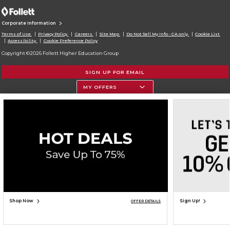
Corporate Information
Terms of Use
Privacy Policy
Careers
Site Map
Do Not Sell My Info - CA only
Cookie List
Accessibility
Cookie Preference Policy
Copyright ©2026 Follett Higher Education Group
SIGN UP FOR EMAIL
MY OFFERS
Shop Now
Sign Up!
OFFER DETAILS