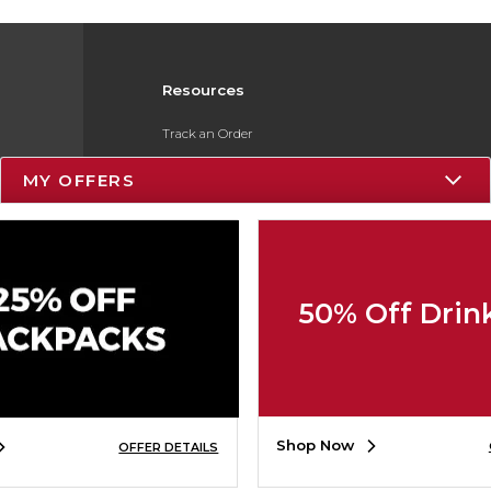
Resources
Track an Order
Delivery Options
MY OFFERS
Payments Accepted
Returns
Gift Cards
50% Off Drin
Help / FAQ
ESG & Sustainability
Product Recalls
Shop Now
OFFER DETAILS