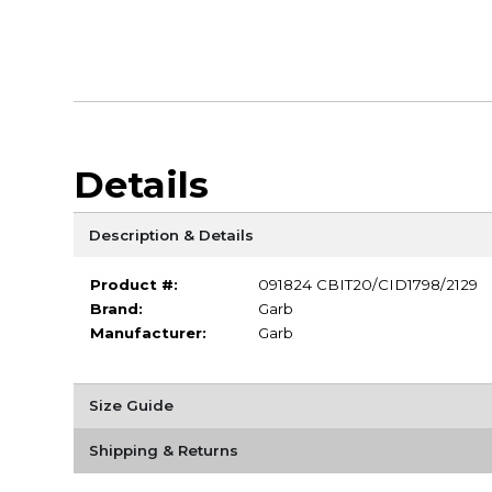
Details
Description & Details
Product #:
091824 CBIT20/CID1798/2129
Brand:
Garb
Manufacturer:
Garb
Size Guide
Shipping & Returns