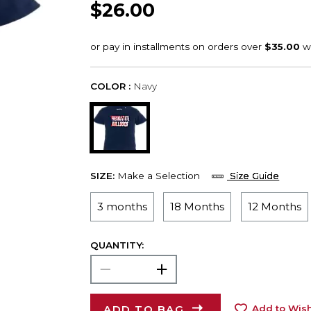
$26.00
COLOR :
Navy
SIZE:
Make a Selection
Size Guide
3 months
18 Months
12 Months
QUANTITY:
ADD TO BAG
Add to Wish