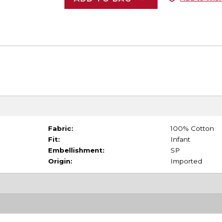
Fabric:
100% Cotton
Fit:
Infant
Embellishment:
SP
Origin:
Imported