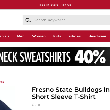
Free In-Store Pick Up
Search Keywords
rivals
Men
Women
Kids
adidas
Headwear
rts
Fresno State Bulldogs In
Short Sleeve T-Shirt
Garb