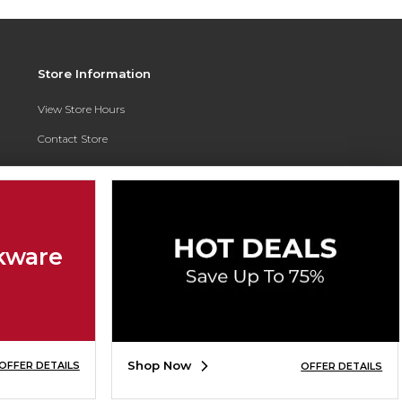
Store Information
View Store Hours
Contact Store
Address:
3010 East Campus Pointe Drive
Fresno, CA 93710
Phone:
(559) 370-0557
kware
Shop Now
OFFER DETAILS
OFFER DETAILS