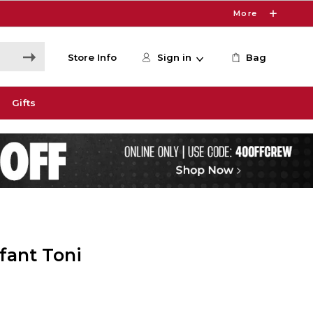
More
Store Info
Sign in
Bag
Gifts
fant Toni