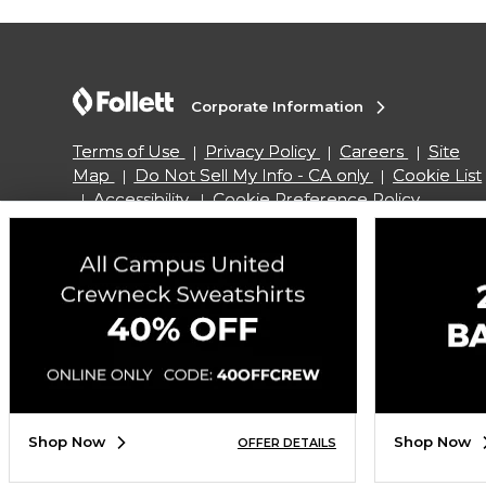
Corporate Information
Terms of Use
Privacy Policy
Careers
Site
Map
Do Not Sell My Info - CA only
Cookie List
Accessibility
Cookie Preference Policy
Copyright ©2026 Follett Higher Education Group
SIGN UP FOR EMAIL
Shop Now
Shop Now
OFFER DETAILS