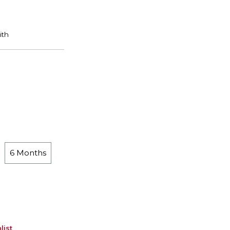
6 Months
list