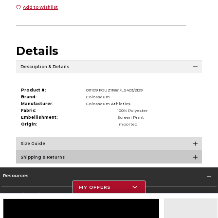
Add to Wishlist
Details
Description & Details
Product #:
011109 FOUZ11881/LS403/2129
Brand:
Colosseum
Manufacturer:
Colosseum Athletics
Fabric:
100% Polyester
Embellishment:
Screen Print
Origin:
Imported
Size Guide
Shipping & Returns
Resources
MY OFFERS
Store Information