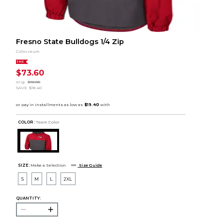
Fresno State Bulldogs 1/4 Zip
Colosseum
SALE
$73.60
orig.
$92.00
SAVE
$18.40
COLOR :
Team Color
SIZE:
Make a Selection
Size Guide
S
M
L
2XL
QUANTITY: