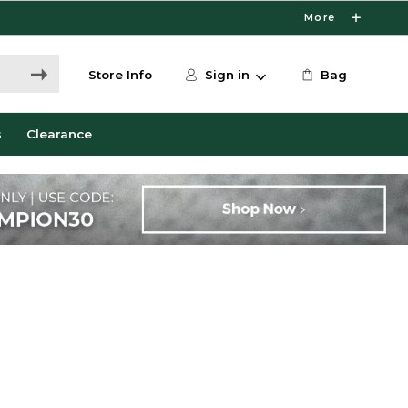
More
Store Info
Sign in
Bag
s
Clearance