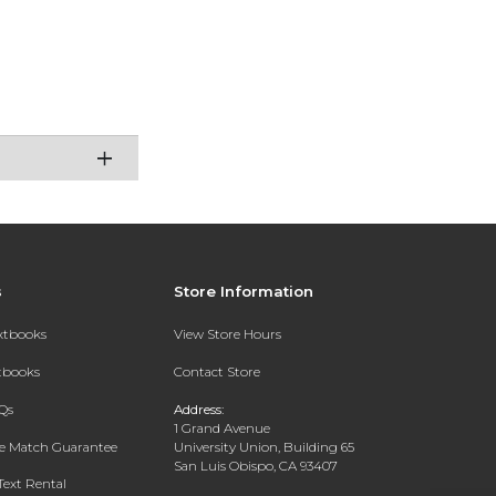
s
Store Information
extbooks
View Store Hours
xtbooks
Contact Store
Qs
Address:
1 Grand Avenue
ce Match Guarantee
University Union, Building 65
San Luis Obispo, CA 93407
Text Rental