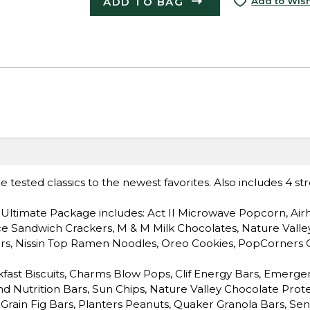
ADD TO BAG
Add to Wish
tested classics to the newest favorites. Also includes 4 st
Ultimate Package includes: Act II Microwave Popcorn, Air
ce Sandwich Crackers, M & M Milk Chocolates, Nature Valle
ars, Nissin Top Ramen Noodles, Oreo Cookies, PopCorners 
fast Biscuits, Charms Blow Pops, Clif Energy Bars, Emerge
ind Nutrition Bars, Sun Chips, Nature Valley Chocolate Prote
-Grain Fig Bars, Planters Peanuts, Quaker Granola Bars, Sen