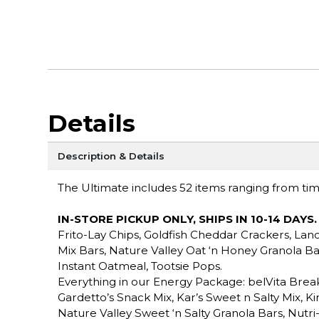
Details
Description & Details
The Ultimate includes 52 items ranging from time 
IN-STORE PICKUP ONLY, SHIPS IN 10-14 DAYS
.
Frito-Lay Chips, Goldfish Cheddar Crackers, Lan
Mix Bars, Nature Valley Oat ‘n Honey Granola B
Instant Oatmeal, Tootsie Pops.
Everything in our Energy Package: belVita Break
Gardetto’s Snack Mix, Kar’s Sweet n Salty Mix, K
Nature Valley Sweet ‘n Salty Granola Bars, Nutri