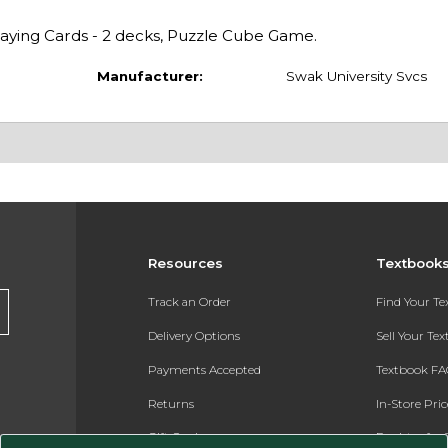
Playing Cards - 2 decks, Puzzle Cube Game.
Manufacturer:
Swak University Svcs
Resources
Textbook
Track an Order
Find Your T
Delivery Options
Sell Your Te
Payments Accepted
Textbook FA
Returns
In-Store Pri
Gift Cards
Register for 