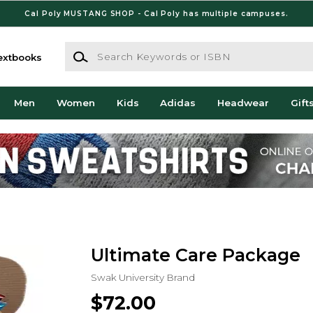
Cal Poly MUSTANG SHOP - Cal Poly has multiple campuses.
Search Keywords or ISBN
extbooks
Men
Women
Kids
Adidas
Headwear
Gift
Ultimate Care Package
Swak University Brand
$72.00