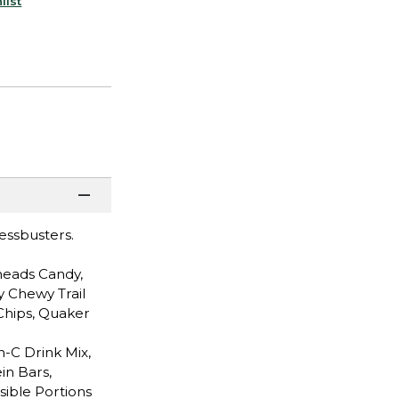
list
ressbusters.
heads Candy,
y Chewy Trail
Chips, Quaker
n-C Drink Mix,
in Bars,
sible Portions