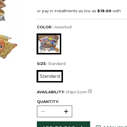
COLOR :
Assorted
SIZE:
Standard
Standard
AVAILABILITY:
Ships Soon
QUANTITY: