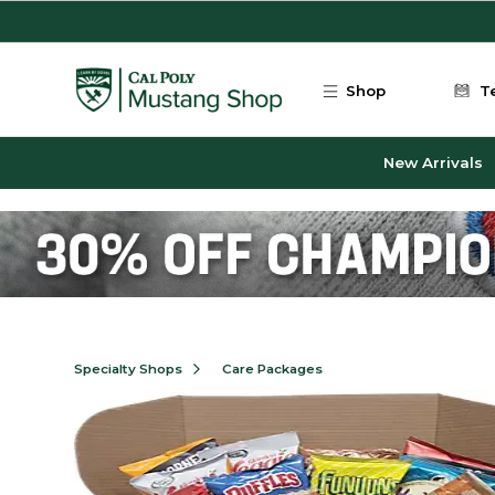
Skip to main content
Shop
T
New Arrivals
Specialty Shops
Care Packages