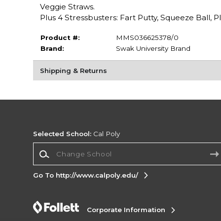
Veggie Straws.
Plus 4 Stressbusters: Fart Putty, Squeeze Ball, 
Product #:
MMS036625378/0
Brand:
Swak University Brand
Shipping & Returns
Selected School:
Cal Poly
Change School
Go To http://www.calpoly.edu/
Corporate Information