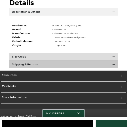
Details
Description & Details
Product #:
011109 DOTS101/13492/2020
Brand:
Colosseum
Manufacturer:
Colosseum Athletics
Fabric:
52% Cotton/48% Polyester
Embellishment:
Screen Print
Origin:
Imported
Size Guide
Shipping & Returns
Resources
Textbooks
Store Information
MY OFFERS
Selected School:
Cal Poly
Change School