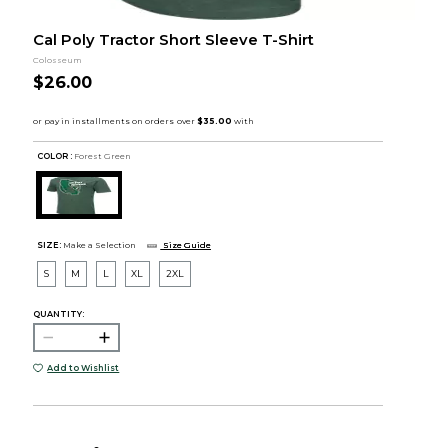
Cal Poly Tractor Short Sleeve T-Shirt
Colosseum
$26.00
COLOR :
Forest Green
SIZE:
Make a Selection
Size Guide
S
M
L
XL
2XL
QUANTITY:
Add to Wishlist